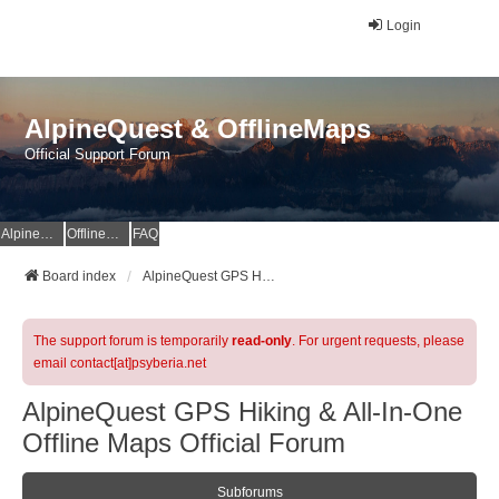
Login
AlpineQuest & OfflineMaps
Official Support Forum
AlpineQuest Website
OfflineMaps Website
FAQ
Board index
AlpineQuest GPS Hiking & All-In-One Offline Maps Official Forum
The support forum is temporarily
read-only
. For urgent requests, please
email contact[at]psyberia.net
AlpineQuest GPS Hiking & All-In-One
Offline Maps Official Forum
Subforums