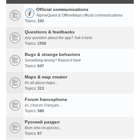
Official communications
AlpineQuest & OfflineMaps official communications
Topics:
102
Questions & feedbacks
Any question about the app? Ask it here
Topics:
1550
Bugs & strange behaviors
Something wrong? Report it here
Topics:
647
Maps & map creator
It's all about maps...
Topics:
313
Forum francophone
Ici, c'est en Français...
Topics:
580
Русский раздел
Вот это по русски...
Topics:
67