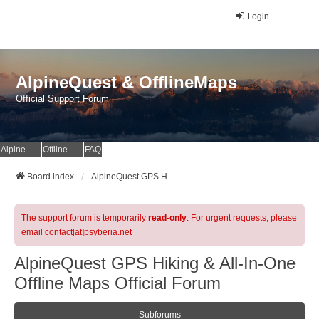
Login
AlpineQuest & OfflineMaps
Official Support Forum
AlpineQuest Website
OfflineMaps Website
FAQ
Board index
AlpineQuest GPS Hiking & All-In-One Offline Maps Official Forum
The support forum is temporarily
read-only
. For urgent requests, please
email contact[at]psyberia.net
AlpineQuest GPS Hiking & All-In-One
Offline Maps Official Forum
Subforums