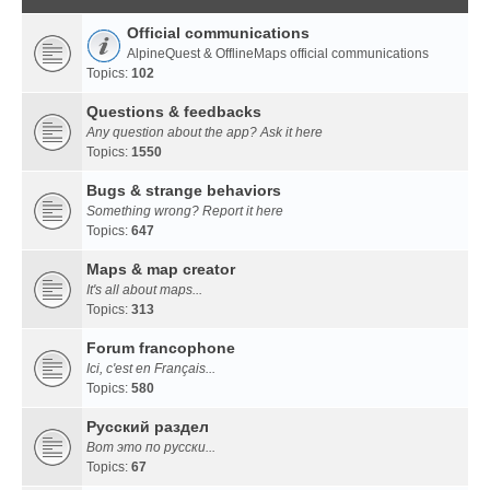
Official communications
AlpineQuest & OfflineMaps official communications
Topics:
102
Questions & feedbacks
Any question about the app? Ask it here
Topics:
1550
Bugs & strange behaviors
Something wrong? Report it here
Topics:
647
Maps & map creator
It's all about maps...
Topics:
313
Forum francophone
Ici, c'est en Français...
Topics:
580
Русский раздел
Вот это по русски...
Topics:
67