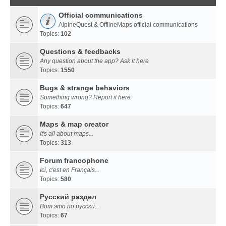
Official communications
AlpineQuest & OfflineMaps official communications
Topics:
102
Questions & feedbacks
Any question about the app? Ask it here
Topics:
1550
Bugs & strange behaviors
Something wrong? Report it here
Topics:
647
Maps & map creator
It's all about maps...
Topics:
313
Forum francophone
Ici, c'est en Français...
Topics:
580
Русский раздел
Вот это по русски...
Topics:
67