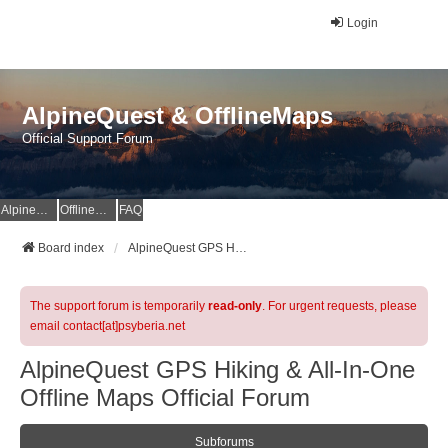
Login
AlpineQuest & OfflineMaps
Official Support Forum
AlpineQuest Website
OfflineMaps Website
FAQ
Board index
AlpineQuest GPS Hiking & All-In-One Offline Maps Official Forum
The support forum is temporarily
read-only
. For urgent requests, please
email contact[at]psyberia.net
AlpineQuest GPS Hiking & All-In-One
Offline Maps Official Forum
Subforums