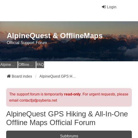
Login
AlpineQuest & OfflineMaps
Official Support Forum
AlpineQuest Website
OfflineMaps Website
FAQ
Board index
AlpineQuest GPS Hiking & All-In-One Offline Maps Official Forum
The support forum is temporarily
read-only
. For urgent requests, please
email contact[at]psyberia.net
AlpineQuest GPS Hiking & All-In-One
Offline Maps Official Forum
Subforums