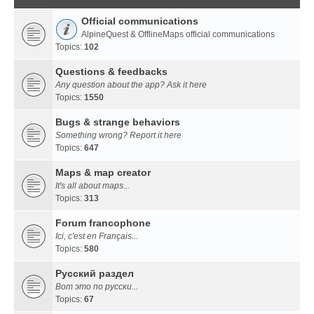
Official communications
AlpineQuest & OfflineMaps official communications
Topics:
102
Questions & feedbacks
Any question about the app? Ask it here
Topics:
1550
Bugs & strange behaviors
Something wrong? Report it here
Topics:
647
Maps & map creator
It's all about maps...
Topics:
313
Forum francophone
Ici, c'est en Français...
Topics:
580
Русский раздел
Вот это по русски...
Topics:
67