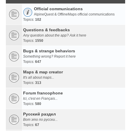
Official communications
AlpineQuest & OfflineMaps official communications
Topics:
102
Questions & feedbacks
Any question about the app? Ask it here
Topics:
1550
Bugs & strange behaviors
Something wrong? Report it here
Topics:
647
Maps & map creator
It's all about maps...
Topics:
313
Forum francophone
Ici, c'est en Français...
Topics:
580
Русский раздел
Вот это по русски...
Topics:
67