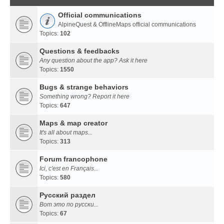
Official communications
AlpineQuest & OfflineMaps official communications
Topics:
102
Questions & feedbacks
Any question about the app? Ask it here
Topics:
1550
Bugs & strange behaviors
Something wrong? Report it here
Topics:
647
Maps & map creator
It's all about maps...
Topics:
313
Forum francophone
Ici, c'est en Français...
Topics:
580
Русский раздел
Вот это по русски...
Topics:
67