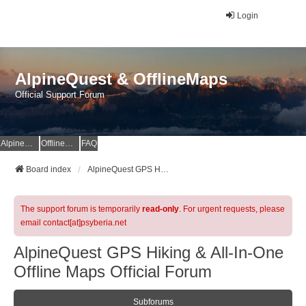
Login
AlpineQuest & OfflineMaps
Official Support Forum
AlpineQuest Website
OfflineMaps Website
FAQ
Board index
AlpineQuest GPS Hiking & All-In-One Offline Maps Official Forum
The support forum is temporarily
read-only
. For urgent requests, please
email contact[at]psyberia.net
AlpineQuest GPS Hiking & All-In-One
Offline Maps Official Forum
Subforums