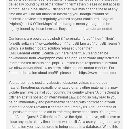
be legally bound by all of the following terms then please do not access
and/or use “AlpineQuest & OfflineMaps”. We may change these at any
time and we’ll do our utmost in informing you, though it would be
prudent to review this regularly yourself as your continued usage of
“AlpineQuest & OfflineMaps” after changes mean you agree to be
legally bound by these terms as they are updated and/or amended.
Our forums are powered by phpBB (hereinafter “they”, “them”, “their”,
“phpBB software”, “www.phpbb.com”, “phpBB Limited”, “phpBB Teams”)
which is a bulletin board solution released under the “
GNU General Public License v2
” (hereinafter “GPL”) and can be
downloaded from
www.phpbb.com
. The phpBB software only facilitates
internet based discussions; phpBB Limited is not responsible for what
we allow and/or disallow as permissible content and/or conduct. For
further information about phpBB, please see:
https://www.phpbb.com/
.
You agree not to post any abusive, obscene, vulgar, slanderous,
hateful, threatening, sexually-orientated or any other material that may
violate any laws be it of your country, the country where “AlpineQuest &
OfflineMaps” is hosted or International Law. Doing so may lead to you
being immediately and permanently banned, with notification of your
Internet Service Provider if deemed required by us. The IP address of
all posts are recorded to aid in enforcing these conditions. You agree
that “AlpineQuest & OfflineMaps” have the right to remove, edit, move or
close any topic at any time should we see fit. As a user you agree to any
information you have entered to being stored in a database. While this