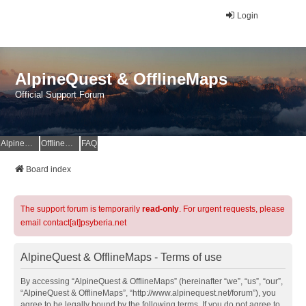
Login
AlpineQuest & OfflineMaps
Official Support Forum
AlpineQuest Website
OfflineMaps Website
FAQ
Board index
The support forum is temporarily
read-only
. For urgent requests, please
email contact[at]psyberia.net
AlpineQuest & OfflineMaps - Terms of use
By accessing “AlpineQuest & OfflineMaps” (hereinafter “we”, “us”, “our”,
“AlpineQuest & OfflineMaps”, “http://www.alpinequest.net/forum”), you
agree to be legally bound by the following terms. If you do not agree to