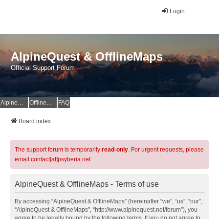
Login
AlpineQuest & OfflineMaps
Official Support Forum
AlpineQuest Website
OfflineMaps Website
FAQ
Board index
The support forum is temporarily
read-only
. For urgent requests, please
email contact[at]psyberia.net
AlpineQuest & OfflineMaps - Terms of use
By accessing “AlpineQuest & OfflineMaps” (hereinafter “we”, “us”, “our”,
“AlpineQuest & OfflineMaps”, “http://www.alpinequest.net/forum”), you
agree to be legally bound by the following terms. If you do not agree to