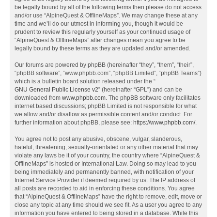
be legally bound by all of the following terms then please do not access
and/or use “AlpineQuest & OfflineMaps”. We may change these at any
time and we’ll do our utmost in informing you, though it would be
prudent to review this regularly yourself as your continued usage of
“AlpineQuest & OfflineMaps” after changes mean you agree to be
legally bound by these terms as they are updated and/or amended.
Our forums are powered by phpBB (hereinafter “they”, “them”, “their”,
“phpBB software”, “www.phpbb.com”, “phpBB Limited”, “phpBB Teams”)
which is a bulletin board solution released under the “
GNU General Public License v2
” (hereinafter “GPL”) and can be
downloaded from
www.phpbb.com
. The phpBB software only facilitates
internet based discussions; phpBB Limited is not responsible for what
we allow and/or disallow as permissible content and/or conduct. For
further information about phpBB, please see:
https://www.phpbb.com/
.
You agree not to post any abusive, obscene, vulgar, slanderous,
hateful, threatening, sexually-orientated or any other material that may
violate any laws be it of your country, the country where “AlpineQuest &
OfflineMaps” is hosted or International Law. Doing so may lead to you
being immediately and permanently banned, with notification of your
Internet Service Provider if deemed required by us. The IP address of
all posts are recorded to aid in enforcing these conditions. You agree
that “AlpineQuest & OfflineMaps” have the right to remove, edit, move or
close any topic at any time should we see fit. As a user you agree to any
information you have entered to being stored in a database. While this