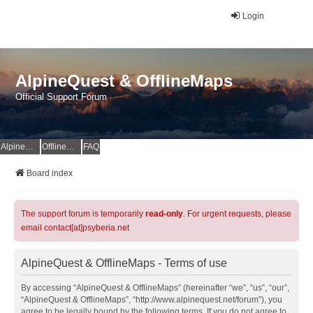
Login
AlpineQuest & OfflineMaps
Official Support Forum
AlpineQuest Website
OfflineMaps Website
FAQ
Board index
The support forum is temporarily
read-only
. For urgent requests, please
email contact[at]psyberia.net
AlpineQuest & OfflineMaps - Terms of use
By accessing “AlpineQuest & OfflineMaps” (hereinafter “we”, “us”, “our”,
“AlpineQuest & OfflineMaps”, “http://www.alpinequest.net/forum”), you
agree to be legally bound by the following terms. If you do not agree to