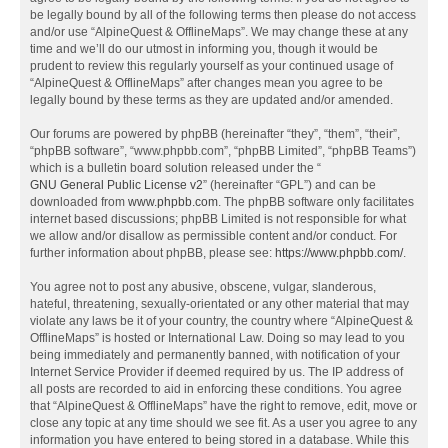
be legally bound by all of the following terms then please do not access
and/or use “AlpineQuest & OfflineMaps”. We may change these at any
time and we’ll do our utmost in informing you, though it would be
prudent to review this regularly yourself as your continued usage of
“AlpineQuest & OfflineMaps” after changes mean you agree to be
legally bound by these terms as they are updated and/or amended.
Our forums are powered by phpBB (hereinafter “they”, “them”, “their”,
“phpBB software”, “www.phpbb.com”, “phpBB Limited”, “phpBB Teams”)
which is a bulletin board solution released under the “
GNU General Public License v2
” (hereinafter “GPL”) and can be
downloaded from
www.phpbb.com
. The phpBB software only facilitates
internet based discussions; phpBB Limited is not responsible for what
we allow and/or disallow as permissible content and/or conduct. For
further information about phpBB, please see:
https://www.phpbb.com/
.
You agree not to post any abusive, obscene, vulgar, slanderous,
hateful, threatening, sexually-orientated or any other material that may
violate any laws be it of your country, the country where “AlpineQuest &
OfflineMaps” is hosted or International Law. Doing so may lead to you
being immediately and permanently banned, with notification of your
Internet Service Provider if deemed required by us. The IP address of
all posts are recorded to aid in enforcing these conditions. You agree
that “AlpineQuest & OfflineMaps” have the right to remove, edit, move or
close any topic at any time should we see fit. As a user you agree to any
information you have entered to being stored in a database. While this