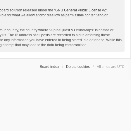
board solution released under the “
GNU General Public License v2
”
sible for what we allow and/or disallow as permissible content and/or
 your country, the country where “AlpineQuest & OfflineMaps” is hosted or
us. The IP address of all posts are recorded to aid in enforcing these
 to any information you have entered to being stored in a database. While this
ing attempt that may lead to the data being compromised.
Board index
Delete cookies
All times are
UTC