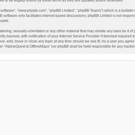
ee to be legally bound by these terms as they are updated and/or amended.
B software”, “www.phpbb.com”, “phpBB Limited”, “phpBB Teams”) which is a bulletin 
B software only facilitates internet based discussions; phpBB Limited is not respon
.com/
.
tening, sexually-orientated or any other material that may violate any laws be it of
 banned, with notification of your Internet Service Provider if deemed required by 
ve, edit, move or close any topic at any time should we see fit. As a user you agree
either “AlpineQuest & OfflineMaps” nor phpBB shall be held responsible for any hack