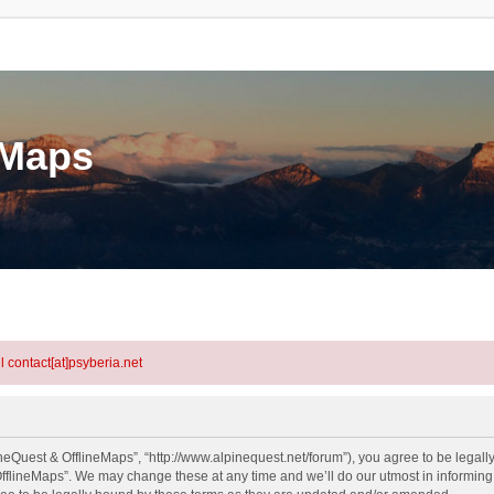
eMaps
l contact[at]psyberia.net
neQuest & OfflineMaps”, “http://www.alpinequest.net/forum”), you agree to be legally
fflineMaps”. We may change these at any time and we’ll do our utmost in informing y