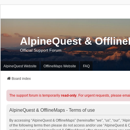
AlpineQuest & Offlin
Official Support Forum
AlpineQuest Website
OfflineMaps Website
FAQ
Board index
The support forum is temporarily
read-only
. For urgent requests, please emai
AlpineQuest & OfflineMaps - Terms of use
By accessing “AlpineQuest & OfflineMaps” (hereinafter “we”, “us”, “our”, “Alpi
of the following terms then please do not access and/or use “AlpineQuest & O