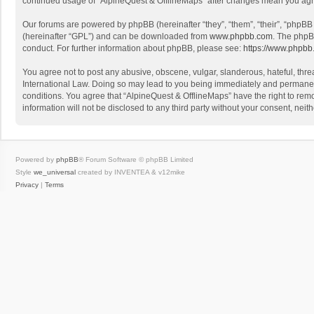
continued usage of “AlpineQuest & OfflineMaps” after changes mean you agr
Our forums are powered by phpBB (hereinafter “they”, “them”, “their”, “phpB
(hereinafter “GPL”) and can be downloaded from
www.phpbb.com
. The phpB
conduct. For further information about phpBB, please see:
https://www.phpbb
You agree not to post any abusive, obscene, vulgar, slanderous, hateful, threa
International Law. Doing so may lead to you being immediately and permanently
conditions. You agree that “AlpineQuest & OfflineMaps” have the right to remo
information will not be disclosed to any third party without your consent, n
Powered by
phpBB
® Forum Software © phpBB Limited
Style
we_universal
created by INVENTEA & v12mike
Privacy
|
Terms