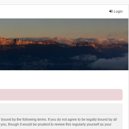
Login
 bound by the following terms. If you do not agree to be legally bound by all
ou, though it would be prudent to review this regularly yourself as your