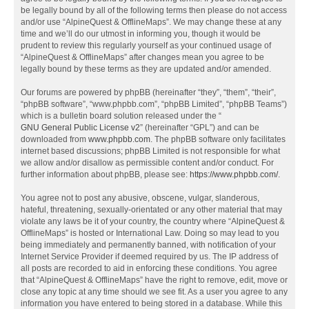
be legally bound by all of the following terms then please do not access
and/or use “AlpineQuest & OfflineMaps”. We may change these at any
time and we’ll do our utmost in informing you, though it would be
prudent to review this regularly yourself as your continued usage of
“AlpineQuest & OfflineMaps” after changes mean you agree to be
legally bound by these terms as they are updated and/or amended.
Our forums are powered by phpBB (hereinafter “they”, “them”, “their”,
“phpBB software”, “www.phpbb.com”, “phpBB Limited”, “phpBB Teams”)
which is a bulletin board solution released under the “
GNU General Public License v2
” (hereinafter “GPL”) and can be
downloaded from
www.phpbb.com
. The phpBB software only facilitates
internet based discussions; phpBB Limited is not responsible for what
we allow and/or disallow as permissible content and/or conduct. For
further information about phpBB, please see:
https://www.phpbb.com/
.
You agree not to post any abusive, obscene, vulgar, slanderous,
hateful, threatening, sexually-orientated or any other material that may
violate any laws be it of your country, the country where “AlpineQuest &
OfflineMaps” is hosted or International Law. Doing so may lead to you
being immediately and permanently banned, with notification of your
Internet Service Provider if deemed required by us. The IP address of
all posts are recorded to aid in enforcing these conditions. You agree
that “AlpineQuest & OfflineMaps” have the right to remove, edit, move or
close any topic at any time should we see fit. As a user you agree to any
information you have entered to being stored in a database. While this