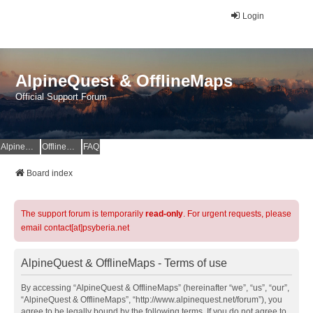
Login
AlpineQuest & OfflineMaps
Official Support Forum
AlpineQuest Website
OfflineMaps Website
FAQ
Board index
The support forum is temporarily
read-only
. For urgent requests, please
email contact[at]psyberia.net
AlpineQuest & OfflineMaps - Terms of use
By accessing “AlpineQuest & OfflineMaps” (hereinafter “we”, “us”, “our”,
“AlpineQuest & OfflineMaps”, “http://www.alpinequest.net/forum”), you
agree to be legally bound by the following terms. If you do not agree to