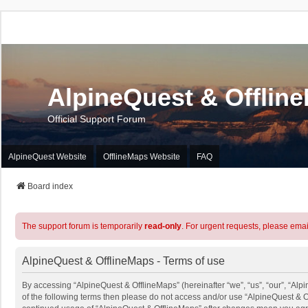
AlpineQuest & Offlin
Official Support Forum
AlpineQuest Website
OfflineMaps Website
FAQ
Board index
The support forum is temporarily
read-only
. For urgent requests, please emai
AlpineQuest & OfflineMaps - Terms of use
By accessing “AlpineQuest & OfflineMaps” (hereinafter “we”, “us”, “our”, “Alpi
of the following terms then please do not access and/or use “AlpineQuest & O