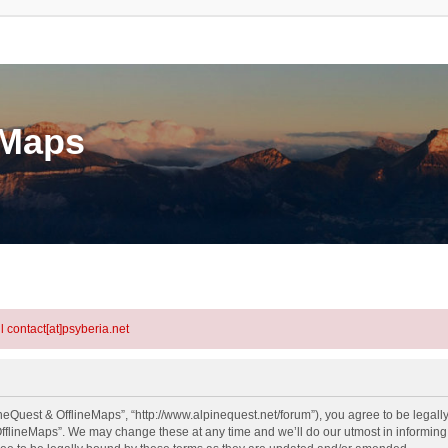
eMaps
l contact[at]psyberia.net
neQuest & OfflineMaps”, “http://www.alpinequest.net/forum”), you agree to be legally
fflineMaps”. We may change these at any time and we’ll do our utmost in informing y