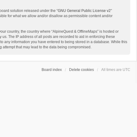
board solution released under the “
GNU General Public License v2
”
sible for what we allow and/or disallow as permissible content and/or
 your country, the country where “AlpineQuest & OfflineMaps” is hosted or
us. The IP address of all posts are recorded to aid in enforcing these
 to any information you have entered to being stored in a database. While this
ing attempt that may lead to the data being compromised.
Board index
Delete cookies
All times are
UTC