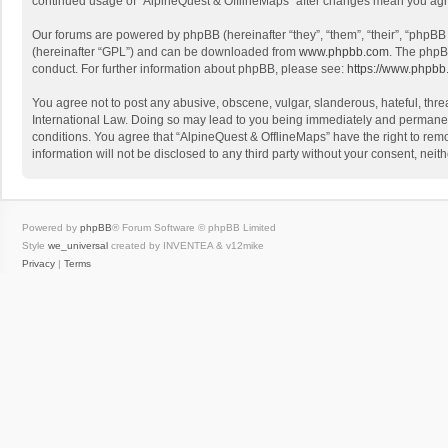
continued usage of “AlpineQuest & OfflineMaps” after changes mean you agr
Our forums are powered by phpBB (hereinafter “they”, “them”, “their”, “phpB
(hereinafter “GPL”) and can be downloaded from
www.phpbb.com
. The phpB
conduct. For further information about phpBB, please see:
https://www.phpbb
You agree not to post any abusive, obscene, vulgar, slanderous, hateful, threa
International Law. Doing so may lead to you being immediately and permanently
conditions. You agree that “AlpineQuest & OfflineMaps” have the right to remo
information will not be disclosed to any third party without your consent, n
Powered by
phpBB
® Forum Software © phpBB Limited
Style
we_universal
created by INVENTEA & v12mike
Privacy
|
Terms