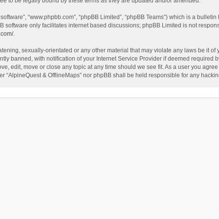
ee to be legally bound by these terms as they are updated and/or amended.
B software”, “www.phpbb.com”, “phpBB Limited”, “phpBB Teams”) which is a bulletin 
B software only facilitates internet based discussions; phpBB Limited is not respon
.com/
.
tening, sexually-orientated or any other material that may violate any laws be it of
 banned, with notification of your Internet Service Provider if deemed required by 
ve, edit, move or close any topic at any time should we see fit. As a user you agree
either “AlpineQuest & OfflineMaps” nor phpBB shall be held responsible for any hack