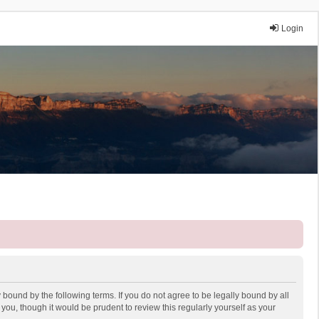
Login
 bound by the following terms. If you do not agree to be legally bound by all
ou, though it would be prudent to review this regularly yourself as your