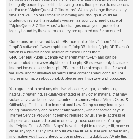
be legally bound by all of the following terms then please do not access
and/or use “AlpineQuest & OfflineMaps”. We may change these at any
time and we’ll do our utmost in informing you, though it would be
prudent to review this regularly yourself as your continued usage of
“AlpineQuest & OfflineMaps” after changes mean you agree to be
legally bound by these terms as they are updated and/or amended.
Our forums are powered by phpBB (hereinafter “they”, “them”, “their”,
“phpBB software”, “www.phpbb.com”, “phpBB Limited”, “phpBB Teams”)
which is a bulletin board solution released under the “
GNU General Public License v2
” (hereinafter “GPL”) and can be
downloaded from
www.phpbb.com
. The phpBB software only facilitates
internet based discussions; phpBB Limited is not responsible for what
we allow and/or disallow as permissible content and/or conduct. For
further information about phpBB, please see:
https://www.phpbb.com/
.
You agree not to post any abusive, obscene, vulgar, slanderous,
hateful, threatening, sexually-orientated or any other material that may
violate any laws be it of your country, the country where “AlpineQuest &
OfflineMaps” is hosted or International Law. Doing so may lead to you
being immediately and permanently banned, with notification of your
Internet Service Provider if deemed required by us. The IP address of
all posts are recorded to aid in enforcing these conditions. You agree
that “AlpineQuest & OfflineMaps” have the right to remove, edit, move or
close any topic at any time should we see fit. As a user you agree to any
information you have entered to being stored in a database. While this