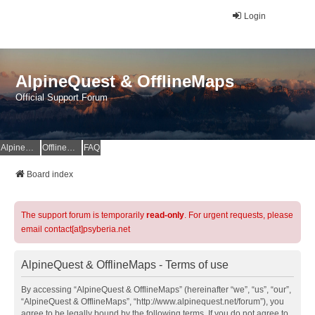
Login
AlpineQuest & OfflineMaps
Official Support Forum
AlpineQuest Website
OfflineMaps Website
FAQ
Board index
The support forum is temporarily
read-only
. For urgent requests, please
email contact[at]psyberia.net
AlpineQuest & OfflineMaps - Terms of use
By accessing “AlpineQuest & OfflineMaps” (hereinafter “we”, “us”, “our”,
“AlpineQuest & OfflineMaps”, “http://www.alpinequest.net/forum”), you
agree to be legally bound by the following terms. If you do not agree to