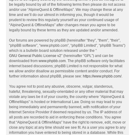
be legally bound by all of the following terms then please do not access
and/or use “AlpineQuest & OfflineMaps”. We may change these at any
time and we’ll do our utmost in informing you, though it would be
prudent to review this regularly yourself as your continued usage of
“AlpineQuest & OfflineMaps” after changes mean you agree to be
legally bound by these terms as they are updated and/or amended.
Our forums are powered by phpBB (hereinafter “they”, “them”, “their”,
“phpBB software”, “www.phpbb.com”, “phpBB Limited”, “phpBB Teams”)
which is a bulletin board solution released under the “
GNU General Public License v2
” (hereinafter “GPL”) and can be
downloaded from
www.phpbb.com
. The phpBB software only facilitates
internet based discussions; phpBB Limited is not responsible for what
we allow and/or disallow as permissible content and/or conduct. For
further information about phpBB, please see:
https://www.phpbb.com/
.
You agree not to post any abusive, obscene, vulgar, slanderous,
hateful, threatening, sexually-orientated or any other material that may
violate any laws be it of your country, the country where “AlpineQuest &
OfflineMaps” is hosted or International Law. Doing so may lead to you
being immediately and permanently banned, with notification of your
Internet Service Provider if deemed required by us. The IP address of
all posts are recorded to aid in enforcing these conditions. You agree
that “AlpineQuest & OfflineMaps” have the right to remove, edit, move or
close any topic at any time should we see fit. As a user you agree to any
information you have entered to being stored in a database. While this