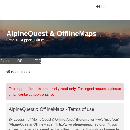
Login
AlpineQuest & OfflineMaps
Official Support Forum
AlpineQuest Website
OfflineMaps Website
FAQ
Board index
The support forum is temporarily
read-only
. For urgent requests, please
email contact[at]psyberia.net
AlpineQuest & OfflineMaps - Terms of use
By accessing “AlpineQuest & OfflineMaps” (hereinafter “we”, “us”, “our”,
“AlpineQuest & OfflineMaps”, “http://www.alpinequest.net/forum”), you
agree to be legally bound by the following terms. If you do not agree to