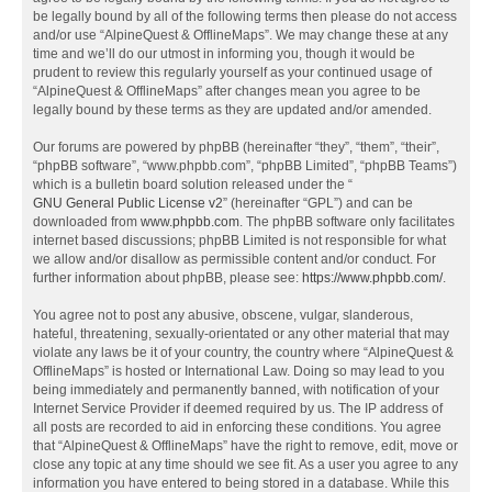
be legally bound by all of the following terms then please do not access
and/or use “AlpineQuest & OfflineMaps”. We may change these at any
time and we’ll do our utmost in informing you, though it would be
prudent to review this regularly yourself as your continued usage of
“AlpineQuest & OfflineMaps” after changes mean you agree to be
legally bound by these terms as they are updated and/or amended.
Our forums are powered by phpBB (hereinafter “they”, “them”, “their”,
“phpBB software”, “www.phpbb.com”, “phpBB Limited”, “phpBB Teams”)
which is a bulletin board solution released under the “
GNU General Public License v2
” (hereinafter “GPL”) and can be
downloaded from
www.phpbb.com
. The phpBB software only facilitates
internet based discussions; phpBB Limited is not responsible for what
we allow and/or disallow as permissible content and/or conduct. For
further information about phpBB, please see:
https://www.phpbb.com/
.
You agree not to post any abusive, obscene, vulgar, slanderous,
hateful, threatening, sexually-orientated or any other material that may
violate any laws be it of your country, the country where “AlpineQuest &
OfflineMaps” is hosted or International Law. Doing so may lead to you
being immediately and permanently banned, with notification of your
Internet Service Provider if deemed required by us. The IP address of
all posts are recorded to aid in enforcing these conditions. You agree
that “AlpineQuest & OfflineMaps” have the right to remove, edit, move or
close any topic at any time should we see fit. As a user you agree to any
information you have entered to being stored in a database. While this