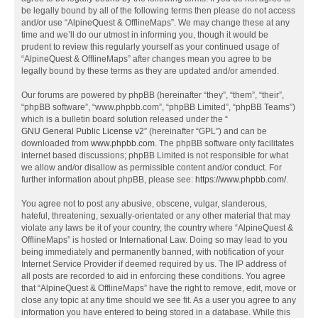
be legally bound by all of the following terms then please do not access
and/or use “AlpineQuest & OfflineMaps”. We may change these at any
time and we’ll do our utmost in informing you, though it would be
prudent to review this regularly yourself as your continued usage of
“AlpineQuest & OfflineMaps” after changes mean you agree to be
legally bound by these terms as they are updated and/or amended.
Our forums are powered by phpBB (hereinafter “they”, “them”, “their”,
“phpBB software”, “www.phpbb.com”, “phpBB Limited”, “phpBB Teams”)
which is a bulletin board solution released under the “
GNU General Public License v2
” (hereinafter “GPL”) and can be
downloaded from
www.phpbb.com
. The phpBB software only facilitates
internet based discussions; phpBB Limited is not responsible for what
we allow and/or disallow as permissible content and/or conduct. For
further information about phpBB, please see:
https://www.phpbb.com/
.
You agree not to post any abusive, obscene, vulgar, slanderous,
hateful, threatening, sexually-orientated or any other material that may
violate any laws be it of your country, the country where “AlpineQuest &
OfflineMaps” is hosted or International Law. Doing so may lead to you
being immediately and permanently banned, with notification of your
Internet Service Provider if deemed required by us. The IP address of
all posts are recorded to aid in enforcing these conditions. You agree
that “AlpineQuest & OfflineMaps” have the right to remove, edit, move or
close any topic at any time should we see fit. As a user you agree to any
information you have entered to being stored in a database. While this