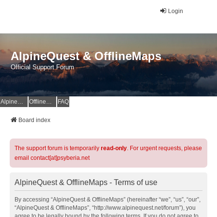
Login
AlpineQuest & OfflineMaps
Official Support Forum
AlpineQuest Website
OfflineMaps Website
FAQ
Board index
The support forum is temporarily
read-only
. For urgent requests, please
email contact[at]psyberia.net
AlpineQuest & OfflineMaps - Terms of use
By accessing “AlpineQuest & OfflineMaps” (hereinafter “we”, “us”, “our”,
“AlpineQuest & OfflineMaps”, “http://www.alpinequest.net/forum”), you
agree to be legally bound by the following terms. If you do not agree to