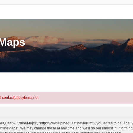
eMaps
l contact[at]psyberia.net
neQuest & OfflineMaps”, “http://www.alpinequest.net/forum”), you agree to be legally
fflineMaps”. We may change these at any time and we’ll do our utmost in informing y