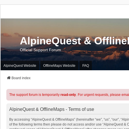
AlpineQuest & Offlin
Official Support Forum
AlpineQuest Website
OfflineMaps Website
FAQ
Board index
The support forum is temporarily
read-only
. For urgent requests, please emai
AlpineQuest & OfflineMaps - Terms of use
By accessing “AlpineQuest & OfflineMaps” (hereinafter “we”, “us”, “our”, “Alpi
of the following terms then please do not access and/or use “AlpineQuest & O