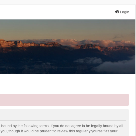
Login
 bound by the following terms. If you do not agree to be legally bound by all
ou, though it would be prudent to review this regularly yourself as your