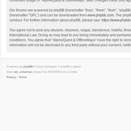
continued usage of “AlpineQuest & OfflineMaps” after changes mean you agr
Our forums are powered by phpBB (hereinafter “they”, “them”, “their”, “phpB
(hereinafter “GPL”) and can be downloaded from
www.phpbb.com
. The phpB
conduct. For further information about phpBB, please see:
https://www.phpbb
You agree not to post any abusive, obscene, vulgar, slanderous, hateful, threa
International Law. Doing so may lead to you being immediately and permanently
conditions. You agree that “AlpineQuest & OfflineMaps” have the right to remo
information will not be disclosed to any third party without your consent, n
Powered by
phpBB
® Forum Software © phpBB Limited
Style
we_universal
created by INVENTEA & v12mike
Privacy
|
Terms