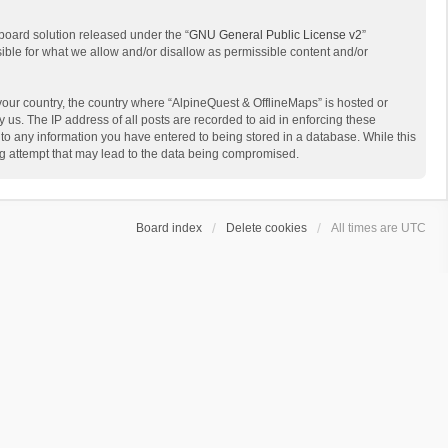
board solution released under the “
GNU General Public License v2
”
sible for what we allow and/or disallow as permissible content and/or
 your country, the country where “AlpineQuest & OfflineMaps” is hosted or
us. The IP address of all posts are recorded to aid in enforcing these
 to any information you have entered to being stored in a database. While this
ing attempt that may lead to the data being compromised.
Board index
Delete cookies
All times are
UTC