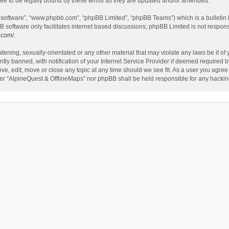
ee to be legally bound by these terms as they are updated and/or amended.
B software”, “www.phpbb.com”, “phpBB Limited”, “phpBB Teams”) which is a bulletin 
B software only facilitates internet based discussions; phpBB Limited is not respon
.com/
.
tening, sexually-orientated or any other material that may violate any laws be it of
 banned, with notification of your Internet Service Provider if deemed required by 
ve, edit, move or close any topic at any time should we see fit. As a user you agree
either “AlpineQuest & OfflineMaps” nor phpBB shall be held responsible for any hack