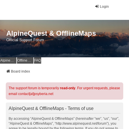
Login
AlpineQuest & OfflineMaps
Official Support Forum
AlpineQuest Website
OfflineMaps Website
FAQ
Board index
The support forum is temporarily
read-only
. For urgent requests, please
email contact[at]psyberia.net
AlpineQuest & OfflineMaps - Terms of use
By accessing “AlpineQuest & OfflineMaps” (hereinafter “we”, “us”, “our”,
“AlpineQuest & OfflineMaps”, “http://www.alpinequest.net/forum”), you
agree to be legally bound by the following terms. If you do not agree to