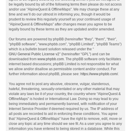
be legally bound by all of the following terms then please do not access
and/or use “AlpineQuest & OfflineMaps”. We may change these at any
time and we’ll do our utmost in informing you, though it would be
prudent to review this regularly yourself as your continued usage of
“AlpineQuest & OfflineMaps” after changes mean you agree to be
legally bound by these terms as they are updated and/or amended.
Our forums are powered by phpBB (hereinafter “they”, “them”, “their”,
“phpBB software”, “www.phpbb.com”, “phpBB Limited”, “phpBB Teams”)
which is a bulletin board solution released under the “
GNU General Public License v2
” (hereinafter “GPL”) and can be
downloaded from
www.phpbb.com
. The phpBB software only facilitates
internet based discussions; phpBB Limited is not responsible for what
we allow and/or disallow as permissible content and/or conduct. For
further information about phpBB, please see:
https://www.phpbb.com/
.
You agree not to post any abusive, obscene, vulgar, slanderous,
hateful, threatening, sexually-orientated or any other material that may
violate any laws be it of your country, the country where “AlpineQuest &
OfflineMaps” is hosted or International Law. Doing so may lead to you
being immediately and permanently banned, with notification of your
Internet Service Provider if deemed required by us. The IP address of
all posts are recorded to aid in enforcing these conditions. You agree
that “AlpineQuest & OfflineMaps” have the right to remove, edit, move or
close any topic at any time should we see fit. As a user you agree to any
information you have entered to being stored in a database. While this