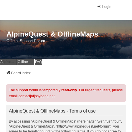
Login
AlpineQuest & OfflineMaps
Official Support Forum
AlpineQuest Website
OfflineMaps Website
FAQ
Board index
The support forum is temporarily
read-only
. For urgent requests, please
email contact[at]psyberia.net
AlpineQuest & OfflineMaps - Terms of use
By accessing “AlpineQuest & OfflineMaps” (hereinafter “we”, “us”, “our”,
“AlpineQuest & OfflineMaps”, “http://www.alpinequest.net/forum”), you
agree to be legally bound by the following terms. If you do not agree to