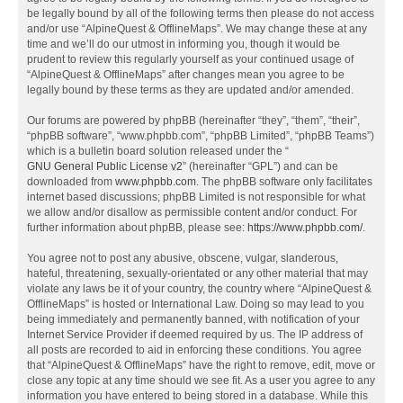
be legally bound by all of the following terms then please do not access
and/or use “AlpineQuest & OfflineMaps”. We may change these at any
time and we’ll do our utmost in informing you, though it would be
prudent to review this regularly yourself as your continued usage of
“AlpineQuest & OfflineMaps” after changes mean you agree to be
legally bound by these terms as they are updated and/or amended.
Our forums are powered by phpBB (hereinafter “they”, “them”, “their”,
“phpBB software”, “www.phpbb.com”, “phpBB Limited”, “phpBB Teams”)
which is a bulletin board solution released under the “
GNU General Public License v2
” (hereinafter “GPL”) and can be
downloaded from
www.phpbb.com
. The phpBB software only facilitates
internet based discussions; phpBB Limited is not responsible for what
we allow and/or disallow as permissible content and/or conduct. For
further information about phpBB, please see:
https://www.phpbb.com/
.
You agree not to post any abusive, obscene, vulgar, slanderous,
hateful, threatening, sexually-orientated or any other material that may
violate any laws be it of your country, the country where “AlpineQuest &
OfflineMaps” is hosted or International Law. Doing so may lead to you
being immediately and permanently banned, with notification of your
Internet Service Provider if deemed required by us. The IP address of
all posts are recorded to aid in enforcing these conditions. You agree
that “AlpineQuest & OfflineMaps” have the right to remove, edit, move or
close any topic at any time should we see fit. As a user you agree to any
information you have entered to being stored in a database. While this