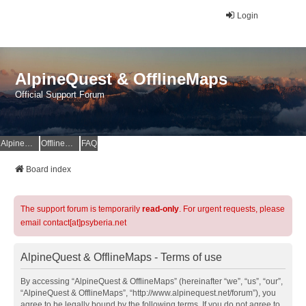
Login
AlpineQuest & OfflineMaps
Official Support Forum
AlpineQuest Website
OfflineMaps Website
FAQ
Board index
The support forum is temporarily
read-only
. For urgent requests, please
email contact[at]psyberia.net
AlpineQuest & OfflineMaps - Terms of use
By accessing “AlpineQuest & OfflineMaps” (hereinafter “we”, “us”, “our”,
“AlpineQuest & OfflineMaps”, “http://www.alpinequest.net/forum”), you
agree to be legally bound by the following terms. If you do not agree to