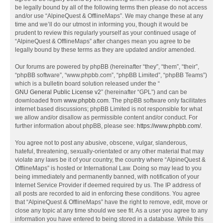
be legally bound by all of the following terms then please do not access
and/or use “AlpineQuest & OfflineMaps”. We may change these at any
time and we’ll do our utmost in informing you, though it would be
prudent to review this regularly yourself as your continued usage of
“AlpineQuest & OfflineMaps” after changes mean you agree to be
legally bound by these terms as they are updated and/or amended.
Our forums are powered by phpBB (hereinafter “they”, “them”, “their”,
“phpBB software”, “www.phpbb.com”, “phpBB Limited”, “phpBB Teams”)
which is a bulletin board solution released under the “
GNU General Public License v2
” (hereinafter “GPL”) and can be
downloaded from
www.phpbb.com
. The phpBB software only facilitates
internet based discussions; phpBB Limited is not responsible for what
we allow and/or disallow as permissible content and/or conduct. For
further information about phpBB, please see:
https://www.phpbb.com/
.
You agree not to post any abusive, obscene, vulgar, slanderous,
hateful, threatening, sexually-orientated or any other material that may
violate any laws be it of your country, the country where “AlpineQuest &
OfflineMaps” is hosted or International Law. Doing so may lead to you
being immediately and permanently banned, with notification of your
Internet Service Provider if deemed required by us. The IP address of
all posts are recorded to aid in enforcing these conditions. You agree
that “AlpineQuest & OfflineMaps” have the right to remove, edit, move or
close any topic at any time should we see fit. As a user you agree to any
information you have entered to being stored in a database. While this