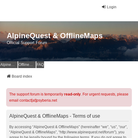
Login
AlpineQuest & OfflineMaps
Official Support Forum
AlpineQuest Website
OfflineMaps Website
FAQ
Board index
The support forum is temporarily
read-only
. For urgent requests, please
email contact[at]psyberia.net
AlpineQuest & OfflineMaps - Terms of use
By accessing “AlpineQuest & OfflineMaps” (hereinafter “we”, “us”, “our”,
“AlpineQuest & OfflineMaps”, “http://www.alpinequest.net/forum”), you
agree to be legally bound by the following terms. If you do not agree to