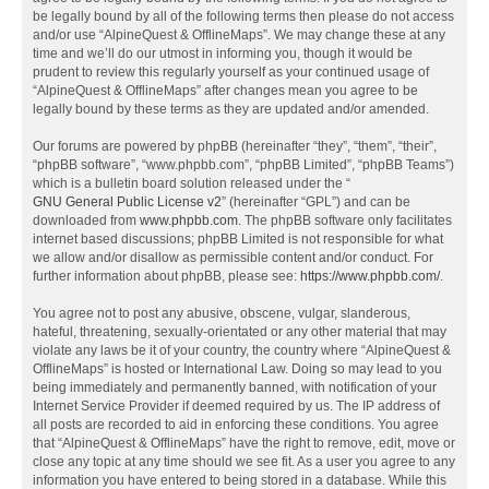
be legally bound by all of the following terms then please do not access
and/or use “AlpineQuest & OfflineMaps”. We may change these at any
time and we’ll do our utmost in informing you, though it would be
prudent to review this regularly yourself as your continued usage of
“AlpineQuest & OfflineMaps” after changes mean you agree to be
legally bound by these terms as they are updated and/or amended.
Our forums are powered by phpBB (hereinafter “they”, “them”, “their”,
“phpBB software”, “www.phpbb.com”, “phpBB Limited”, “phpBB Teams”)
which is a bulletin board solution released under the “
GNU General Public License v2
” (hereinafter “GPL”) and can be
downloaded from
www.phpbb.com
. The phpBB software only facilitates
internet based discussions; phpBB Limited is not responsible for what
we allow and/or disallow as permissible content and/or conduct. For
further information about phpBB, please see:
https://www.phpbb.com/
.
You agree not to post any abusive, obscene, vulgar, slanderous,
hateful, threatening, sexually-orientated or any other material that may
violate any laws be it of your country, the country where “AlpineQuest &
OfflineMaps” is hosted or International Law. Doing so may lead to you
being immediately and permanently banned, with notification of your
Internet Service Provider if deemed required by us. The IP address of
all posts are recorded to aid in enforcing these conditions. You agree
that “AlpineQuest & OfflineMaps” have the right to remove, edit, move or
close any topic at any time should we see fit. As a user you agree to any
information you have entered to being stored in a database. While this