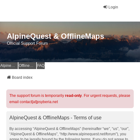
Login
AlpineQuest & OfflineMaps
Official Support Forum
AlpineQuest Website
OfflineMaps Website
FAQ
Board index
The support forum is temporarily
read-only
. For urgent requests, please
email contact[at]psyberia.net
AlpineQuest & OfflineMaps - Terms of use
By accessing “AlpineQuest & OfflineMaps” (hereinafter “we”, “us”, “our”,
“AlpineQuest & OfflineMaps”, “http://www.alpinequest.net/forum”), you
agree to be legally bound by the following terms. If you do not agree to