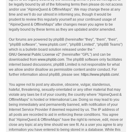
be legally bound by all of the following terms then please do not access
and/or use “AlpineQuest & OfflineMaps”. We may change these at any
time and we’ll do our utmost in informing you, though it would be
prudent to review this regularly yourself as your continued usage of
“AlpineQuest & OfflineMaps” after changes mean you agree to be
legally bound by these terms as they are updated and/or amended.
Our forums are powered by phpBB (hereinafter “they”, “them”, “their”,
“phpBB software”, “www.phpbb.com”, “phpBB Limited”, “phpBB Teams”)
which is a bulletin board solution released under the “
GNU General Public License v2
” (hereinafter “GPL”) and can be
downloaded from
www.phpbb.com
. The phpBB software only facilitates
internet based discussions; phpBB Limited is not responsible for what
we allow and/or disallow as permissible content and/or conduct. For
further information about phpBB, please see:
https://www.phpbb.com/
.
You agree not to post any abusive, obscene, vulgar, slanderous,
hateful, threatening, sexually-orientated or any other material that may
violate any laws be it of your country, the country where “AlpineQuest &
OfflineMaps” is hosted or International Law. Doing so may lead to you
being immediately and permanently banned, with notification of your
Internet Service Provider if deemed required by us. The IP address of
all posts are recorded to aid in enforcing these conditions. You agree
that “AlpineQuest & OfflineMaps” have the right to remove, edit, move or
close any topic at any time should we see fit. As a user you agree to any
information you have entered to being stored in a database. While this