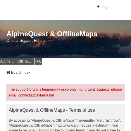
Login
AlpineQuest & OfflineMaps
Official Support Forum
AlpineQuest Website
OfflineMaps Website
FAQ
Board index
The support forum is temporarily
read-only
. For urgent requests, please
email contact[at]psyberia.net
AlpineQuest & OfflineMaps - Terms of use
By accessing “AlpineQuest & OfflineMaps” (hereinafter “we”, “us”, “our”,
“AlpineQuest & OfflineMaps”, “http://www.alpinequest.net/forum”), you
agree to be legally bound by the following terms. If you do not agree to