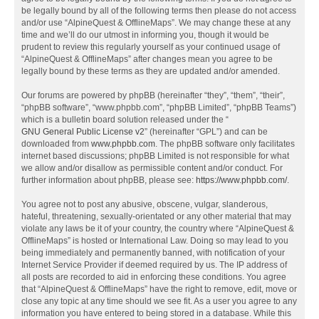
be legally bound by all of the following terms then please do not access
and/or use “AlpineQuest & OfflineMaps”. We may change these at any
time and we’ll do our utmost in informing you, though it would be
prudent to review this regularly yourself as your continued usage of
“AlpineQuest & OfflineMaps” after changes mean you agree to be
legally bound by these terms as they are updated and/or amended.
Our forums are powered by phpBB (hereinafter “they”, “them”, “their”,
“phpBB software”, “www.phpbb.com”, “phpBB Limited”, “phpBB Teams”)
which is a bulletin board solution released under the “
GNU General Public License v2
” (hereinafter “GPL”) and can be
downloaded from
www.phpbb.com
. The phpBB software only facilitates
internet based discussions; phpBB Limited is not responsible for what
we allow and/or disallow as permissible content and/or conduct. For
further information about phpBB, please see:
https://www.phpbb.com/
.
You agree not to post any abusive, obscene, vulgar, slanderous,
hateful, threatening, sexually-orientated or any other material that may
violate any laws be it of your country, the country where “AlpineQuest &
OfflineMaps” is hosted or International Law. Doing so may lead to you
being immediately and permanently banned, with notification of your
Internet Service Provider if deemed required by us. The IP address of
all posts are recorded to aid in enforcing these conditions. You agree
that “AlpineQuest & OfflineMaps” have the right to remove, edit, move or
close any topic at any time should we see fit. As a user you agree to any
information you have entered to being stored in a database. While this