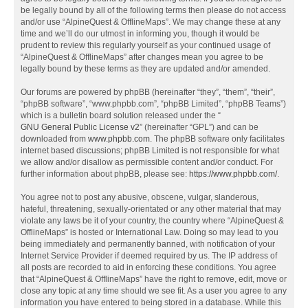
be legally bound by all of the following terms then please do not access
and/or use “AlpineQuest & OfflineMaps”. We may change these at any
time and we’ll do our utmost in informing you, though it would be
prudent to review this regularly yourself as your continued usage of
“AlpineQuest & OfflineMaps” after changes mean you agree to be
legally bound by these terms as they are updated and/or amended.
Our forums are powered by phpBB (hereinafter “they”, “them”, “their”,
“phpBB software”, “www.phpbb.com”, “phpBB Limited”, “phpBB Teams”)
which is a bulletin board solution released under the “
GNU General Public License v2
” (hereinafter “GPL”) and can be
downloaded from
www.phpbb.com
. The phpBB software only facilitates
internet based discussions; phpBB Limited is not responsible for what
we allow and/or disallow as permissible content and/or conduct. For
further information about phpBB, please see:
https://www.phpbb.com/
.
You agree not to post any abusive, obscene, vulgar, slanderous,
hateful, threatening, sexually-orientated or any other material that may
violate any laws be it of your country, the country where “AlpineQuest &
OfflineMaps” is hosted or International Law. Doing so may lead to you
being immediately and permanently banned, with notification of your
Internet Service Provider if deemed required by us. The IP address of
all posts are recorded to aid in enforcing these conditions. You agree
that “AlpineQuest & OfflineMaps” have the right to remove, edit, move or
close any topic at any time should we see fit. As a user you agree to any
information you have entered to being stored in a database. While this