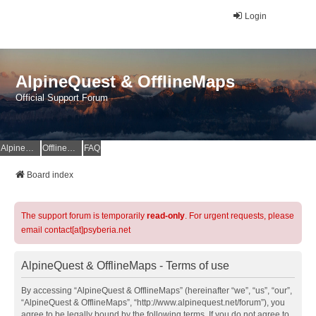
Login
AlpineQuest & OfflineMaps
Official Support Forum
AlpineQuest Website
OfflineMaps Website
FAQ
Board index
The support forum is temporarily
read-only
. For urgent requests, please
email contact[at]psyberia.net
AlpineQuest & OfflineMaps - Terms of use
By accessing “AlpineQuest & OfflineMaps” (hereinafter “we”, “us”, “our”,
“AlpineQuest & OfflineMaps”, “http://www.alpinequest.net/forum”), you
agree to be legally bound by the following terms. If you do not agree to