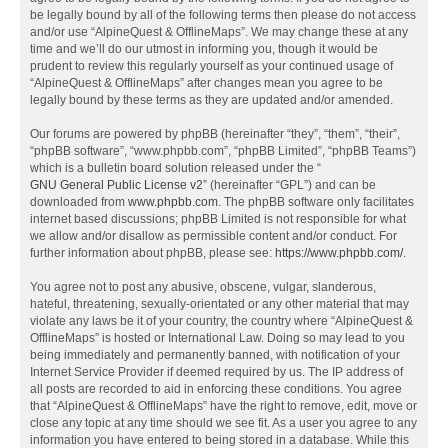
be legally bound by all of the following terms then please do not access
and/or use “AlpineQuest & OfflineMaps”. We may change these at any
time and we’ll do our utmost in informing you, though it would be
prudent to review this regularly yourself as your continued usage of
“AlpineQuest & OfflineMaps” after changes mean you agree to be
legally bound by these terms as they are updated and/or amended.
Our forums are powered by phpBB (hereinafter “they”, “them”, “their”,
“phpBB software”, “www.phpbb.com”, “phpBB Limited”, “phpBB Teams”)
which is a bulletin board solution released under the “
GNU General Public License v2
” (hereinafter “GPL”) and can be
downloaded from
www.phpbb.com
. The phpBB software only facilitates
internet based discussions; phpBB Limited is not responsible for what
we allow and/or disallow as permissible content and/or conduct. For
further information about phpBB, please see:
https://www.phpbb.com/
.
You agree not to post any abusive, obscene, vulgar, slanderous,
hateful, threatening, sexually-orientated or any other material that may
violate any laws be it of your country, the country where “AlpineQuest &
OfflineMaps” is hosted or International Law. Doing so may lead to you
being immediately and permanently banned, with notification of your
Internet Service Provider if deemed required by us. The IP address of
all posts are recorded to aid in enforcing these conditions. You agree
that “AlpineQuest & OfflineMaps” have the right to remove, edit, move or
close any topic at any time should we see fit. As a user you agree to any
information you have entered to being stored in a database. While this