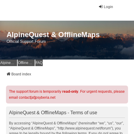
Login
AlpineQuest & OfflineMaps
Official Support Forum
AlpineQuest Website
OfflineMaps Website
FAQ
Board index
The support forum is temporarily
read-only
. For urgent requests, please
email contact[at]psyberia.net
AlpineQuest & OfflineMaps - Terms of use
By accessing “AlpineQuest & OfflineMaps” (hereinafter “we”, “us”, “our”,
“AlpineQuest & OfflineMaps”, “http://www.alpinequest.net/forum”), you
agree to be legally bound by the following terms. If you do not agree to