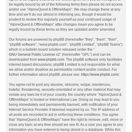
be legally bound by all of the following terms then please do not access
and/or use “AlpineQuest & OfflineMaps”. We may change these at any
time and we’ll do our utmost in informing you, though it would be
prudent to review this regularly yourself as your continued usage of
“AlpineQuest & OfflineMaps” after changes mean you agree to be
legally bound by these terms as they are updated and/or amended.
Our forums are powered by phpBB (hereinafter “they”, “them”, “their”,
“phpBB software”, “www.phpbb.com”, “phpBB Limited”, “phpBB Teams”)
which is a bulletin board solution released under the “
GNU General Public License v2
” (hereinafter “GPL”) and can be
downloaded from
www.phpbb.com
. The phpBB software only facilitates
internet based discussions; phpBB Limited is not responsible for what
we allow and/or disallow as permissible content and/or conduct. For
further information about phpBB, please see:
https://www.phpbb.com/
.
You agree not to post any abusive, obscene, vulgar, slanderous,
hateful, threatening, sexually-orientated or any other material that may
violate any laws be it of your country, the country where “AlpineQuest &
OfflineMaps” is hosted or International Law. Doing so may lead to you
being immediately and permanently banned, with notification of your
Internet Service Provider if deemed required by us. The IP address of
all posts are recorded to aid in enforcing these conditions. You agree
that “AlpineQuest & OfflineMaps” have the right to remove, edit, move or
close any topic at any time should we see fit. As a user you agree to any
information you have entered to being stored in a database. While this