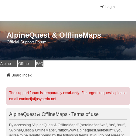
Login
AlpineQuest & OfflineMaps
Official Support Forum
AlpineQuest Website
OfflineMaps Website
FAQ
Board index
The support forum is temporarily
read-only
. For urgent requests, please
email contact[at]psyberia.net
AlpineQuest & OfflineMaps - Terms of use
By accessing “AlpineQuest & OfflineMaps” (hereinafter “we”, “us”, “our”,
“AlpineQuest & OfflineMaps”, “http://www.alpinequest.net/forum”), you
agree to be legally bound by the following terms. If you do not agree to