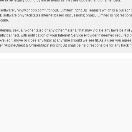
ee to be legally bound by these terms as they are updated and/or amended.
B software”, “www.phpbb.com”, “phpBB Limited”, “phpBB Teams”) which is a bulletin 
B software only facilitates internet based discussions; phpBB Limited is not respon
.com/
.
tening, sexually-orientated or any other material that may violate any laws be it of
 banned, with notification of your Internet Service Provider if deemed required by 
ve, edit, move or close any topic at any time should we see fit. As a user you agree
either “AlpineQuest & OfflineMaps” nor phpBB shall be held responsible for any hack