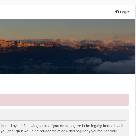
Login
 bound by the following terms. If you do not agree to be legally bound by all
ou, though it would be prudent to review this regularly yourself as your