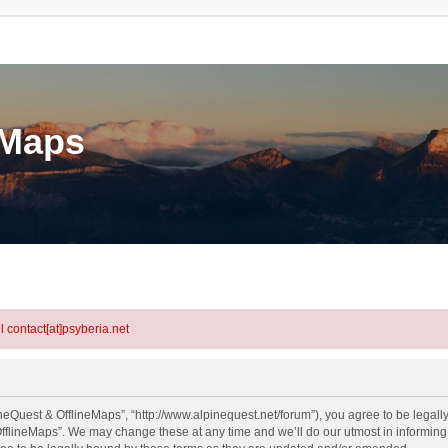
eMaps
l contact[at]psyberia.net
neQuest & OfflineMaps”, “http://www.alpinequest.net/forum”), you agree to be legally
fflineMaps”. We may change these at any time and we’ll do our utmost in informing y