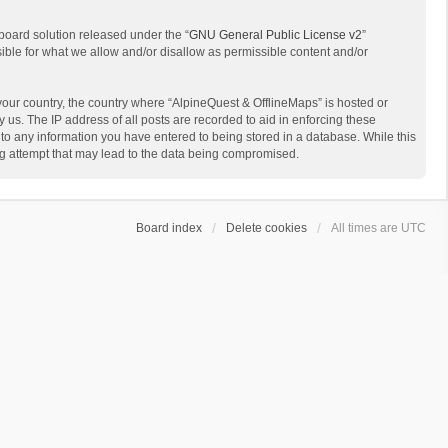
board solution released under the “
GNU General Public License v2
”
sible for what we allow and/or disallow as permissible content and/or
 your country, the country where “AlpineQuest & OfflineMaps” is hosted or
us. The IP address of all posts are recorded to aid in enforcing these
 to any information you have entered to being stored in a database. While this
ing attempt that may lead to the data being compromised.
Board index
Delete cookies
All times are
UTC