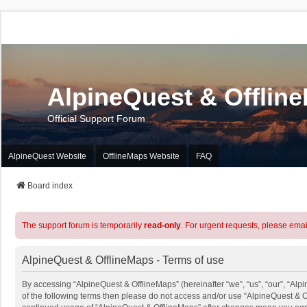
AlpineQuest & Offlin
Official Support Forum
AlpineQuest Website
OfflineMaps Website
FAQ
Board index
The support forum is temporarily
read-only
. For urgent requests, please emai
AlpineQuest & OfflineMaps - Terms of use
By accessing “AlpineQuest & OfflineMaps” (hereinafter “we”, “us”, “our”, “Alpi
of the following terms then please do not access and/or use “AlpineQuest & O