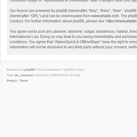
continued usage of “AlpineQuest & OfflineMaps” after changes mean you agr
Our forums are powered by phpBB (hereinafter “they”, “them”, “their”, “phpB
(hereinafter “GPL”) and can be downloaded from
www.phpbb.com
. The phpB
conduct. For further information about phpBB, please see:
https://www.phpbb
You agree not to post any abusive, obscene, vulgar, slanderous, hateful, threa
International Law. Doing so may lead to you being immediately and permanently
conditions. You agree that “AlpineQuest & OfflineMaps” have the right to remo
information will not be disclosed to any third party without your consent, n
Powered by
phpBB
® Forum Software © phpBB Limited
Style
we_universal
created by INVENTEA & v12mike
Privacy
|
Terms