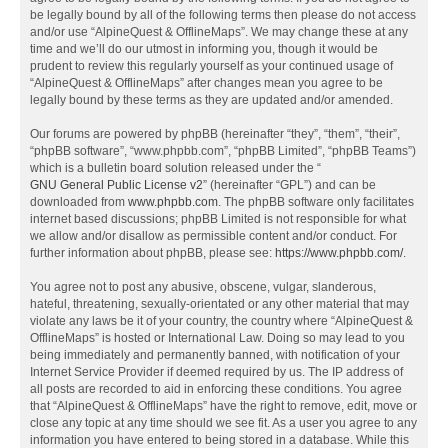
be legally bound by all of the following terms then please do not access
and/or use “AlpineQuest & OfflineMaps”. We may change these at any
time and we’ll do our utmost in informing you, though it would be
prudent to review this regularly yourself as your continued usage of
“AlpineQuest & OfflineMaps” after changes mean you agree to be
legally bound by these terms as they are updated and/or amended.
Our forums are powered by phpBB (hereinafter “they”, “them”, “their”,
“phpBB software”, “www.phpbb.com”, “phpBB Limited”, “phpBB Teams”)
which is a bulletin board solution released under the “
GNU General Public License v2
” (hereinafter “GPL”) and can be
downloaded from
www.phpbb.com
. The phpBB software only facilitates
internet based discussions; phpBB Limited is not responsible for what
we allow and/or disallow as permissible content and/or conduct. For
further information about phpBB, please see:
https://www.phpbb.com/
.
You agree not to post any abusive, obscene, vulgar, slanderous,
hateful, threatening, sexually-orientated or any other material that may
violate any laws be it of your country, the country where “AlpineQuest &
OfflineMaps” is hosted or International Law. Doing so may lead to you
being immediately and permanently banned, with notification of your
Internet Service Provider if deemed required by us. The IP address of
all posts are recorded to aid in enforcing these conditions. You agree
that “AlpineQuest & OfflineMaps” have the right to remove, edit, move or
close any topic at any time should we see fit. As a user you agree to any
information you have entered to being stored in a database. While this