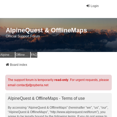
Login
AlpineQuest & OfflineMaps
Official Support Forum
AlpineQuest Website
OfflineMaps Website
FAQ
Board index
The support forum is temporarily
read-only
. For urgent requests, please
email contact[at]psyberia.net
AlpineQuest & OfflineMaps - Terms of use
By accessing “AlpineQuest & OfflineMaps” (hereinafter “we”, “us”, “our”,
“AlpineQuest & OfflineMaps”, “http://www.alpinequest.net/forum”), you
agree to be legally bound by the following terms. If you do not agree to