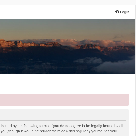
Login
 bound by the following terms. If you do not agree to be legally bound by all
ou, though it would be prudent to review this regularly yourself as your