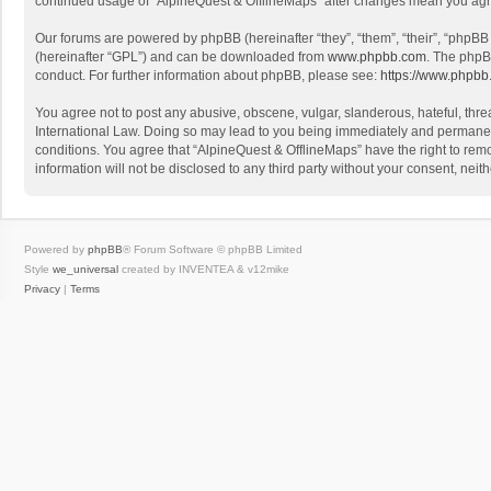
continued usage of “AlpineQuest & OfflineMaps” after changes mean you agr
Our forums are powered by phpBB (hereinafter “they”, “them”, “their”, “phpB
(hereinafter “GPL”) and can be downloaded from
www.phpbb.com
. The phpB
conduct. For further information about phpBB, please see:
https://www.phpbb
You agree not to post any abusive, obscene, vulgar, slanderous, hateful, threa
International Law. Doing so may lead to you being immediately and permanently
conditions. You agree that “AlpineQuest & OfflineMaps” have the right to remo
information will not be disclosed to any third party without your consent, n
Powered by
phpBB
® Forum Software © phpBB Limited
Style
we_universal
created by INVENTEA & v12mike
Privacy
|
Terms