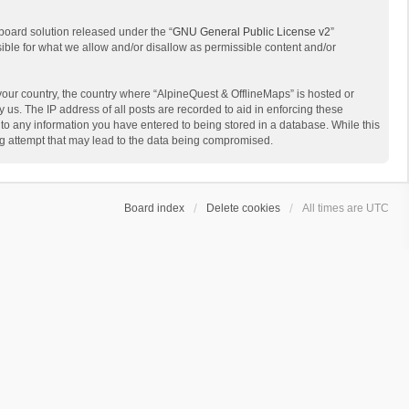
board solution released under the “
GNU General Public License v2
”
sible for what we allow and/or disallow as permissible content and/or
 your country, the country where “AlpineQuest & OfflineMaps” is hosted or
us. The IP address of all posts are recorded to aid in enforcing these
 to any information you have entered to being stored in a database. While this
ing attempt that may lead to the data being compromised.
Board index
Delete cookies
All times are
UTC