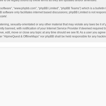
ee to be legally bound by these terms as they are updated and/or amended.
B software”, “www.phpbb.com”, “phpBB Limited”, “phpBB Teams”) which is a bulletin 
B software only facilitates internet based discussions; phpBB Limited is not respon
.com/
.
tening, sexually-orientated or any other material that may violate any laws be it of
 banned, with notification of your Internet Service Provider if deemed required by 
ve, edit, move or close any topic at any time should we see fit. As a user you agree
either “AlpineQuest & OfflineMaps” nor phpBB shall be held responsible for any hack