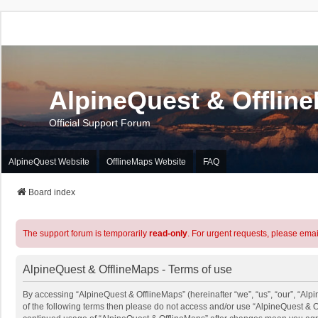
AlpineQuest & Offlin
Official Support Forum
AlpineQuest Website
OfflineMaps Website
FAQ
Board index
The support forum is temporarily
read-only
. For urgent requests, please emai
AlpineQuest & OfflineMaps - Terms of use
By accessing “AlpineQuest & OfflineMaps” (hereinafter “we”, “us”, “our”, “Alpi
of the following terms then please do not access and/or use “AlpineQuest & O