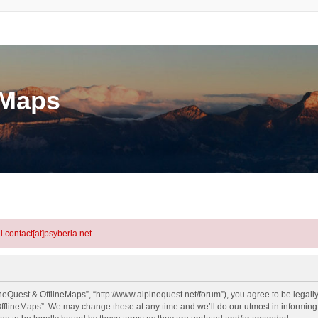
eMaps
l contact[at]psyberia.net
neQuest & OfflineMaps”, “http://www.alpinequest.net/forum”), you agree to be legally
fflineMaps”. We may change these at any time and we’ll do our utmost in informing y