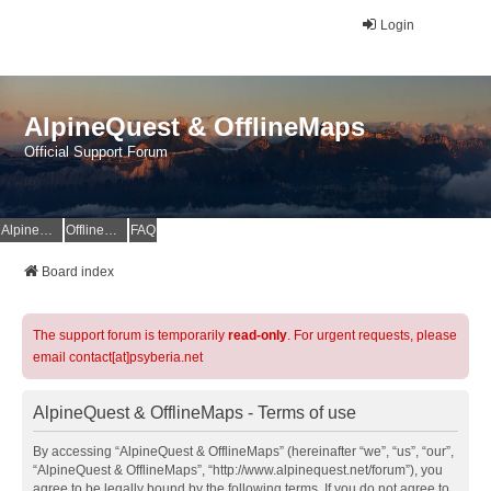
Login
AlpineQuest & OfflineMaps
Official Support Forum
AlpineQuest Website
OfflineMaps Website
FAQ
Board index
The support forum is temporarily
read-only
. For urgent requests, please
email contact[at]psyberia.net
AlpineQuest & OfflineMaps - Terms of use
By accessing “AlpineQuest & OfflineMaps” (hereinafter “we”, “us”, “our”,
“AlpineQuest & OfflineMaps”, “http://www.alpinequest.net/forum”), you
agree to be legally bound by the following terms. If you do not agree to