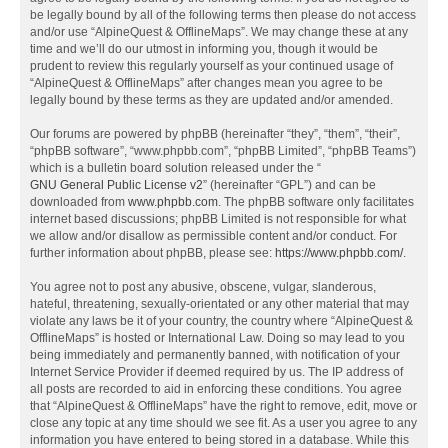
be legally bound by all of the following terms then please do not access
and/or use “AlpineQuest & OfflineMaps”. We may change these at any
time and we’ll do our utmost in informing you, though it would be
prudent to review this regularly yourself as your continued usage of
“AlpineQuest & OfflineMaps” after changes mean you agree to be
legally bound by these terms as they are updated and/or amended.
Our forums are powered by phpBB (hereinafter “they”, “them”, “their”,
“phpBB software”, “www.phpbb.com”, “phpBB Limited”, “phpBB Teams”)
which is a bulletin board solution released under the “
GNU General Public License v2
” (hereinafter “GPL”) and can be
downloaded from
www.phpbb.com
. The phpBB software only facilitates
internet based discussions; phpBB Limited is not responsible for what
we allow and/or disallow as permissible content and/or conduct. For
further information about phpBB, please see:
https://www.phpbb.com/
.
You agree not to post any abusive, obscene, vulgar, slanderous,
hateful, threatening, sexually-orientated or any other material that may
violate any laws be it of your country, the country where “AlpineQuest &
OfflineMaps” is hosted or International Law. Doing so may lead to you
being immediately and permanently banned, with notification of your
Internet Service Provider if deemed required by us. The IP address of
all posts are recorded to aid in enforcing these conditions. You agree
that “AlpineQuest & OfflineMaps” have the right to remove, edit, move or
close any topic at any time should we see fit. As a user you agree to any
information you have entered to being stored in a database. While this