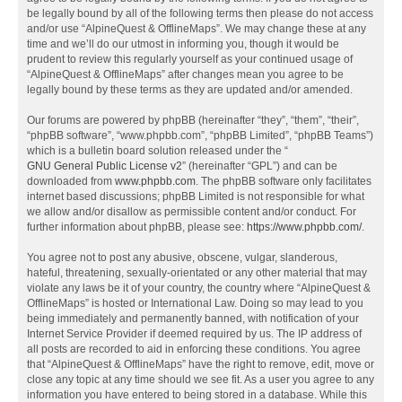
be legally bound by all of the following terms then please do not access
and/or use “AlpineQuest & OfflineMaps”. We may change these at any
time and we’ll do our utmost in informing you, though it would be
prudent to review this regularly yourself as your continued usage of
“AlpineQuest & OfflineMaps” after changes mean you agree to be
legally bound by these terms as they are updated and/or amended.
Our forums are powered by phpBB (hereinafter “they”, “them”, “their”,
“phpBB software”, “www.phpbb.com”, “phpBB Limited”, “phpBB Teams”)
which is a bulletin board solution released under the “
GNU General Public License v2
” (hereinafter “GPL”) and can be
downloaded from
www.phpbb.com
. The phpBB software only facilitates
internet based discussions; phpBB Limited is not responsible for what
we allow and/or disallow as permissible content and/or conduct. For
further information about phpBB, please see:
https://www.phpbb.com/
.
You agree not to post any abusive, obscene, vulgar, slanderous,
hateful, threatening, sexually-orientated or any other material that may
violate any laws be it of your country, the country where “AlpineQuest &
OfflineMaps” is hosted or International Law. Doing so may lead to you
being immediately and permanently banned, with notification of your
Internet Service Provider if deemed required by us. The IP address of
all posts are recorded to aid in enforcing these conditions. You agree
that “AlpineQuest & OfflineMaps” have the right to remove, edit, move or
close any topic at any time should we see fit. As a user you agree to any
information you have entered to being stored in a database. While this