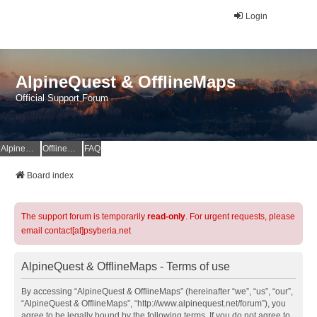
Login
AlpineQuest & OfflineMaps
Official Support Forum
AlpineQuest Website
OfflineMaps Website
FAQ
Board index
The support forum is temporarily
read-only
. For urgent requests, please
email contact[at]psyberia.net
AlpineQuest & OfflineMaps - Terms of use
By accessing “AlpineQuest & OfflineMaps” (hereinafter “we”, “us”, “our”,
“AlpineQuest & OfflineMaps”, “http://www.alpinequest.net/forum”), you
agree to be legally bound by the following terms. If you do not agree to