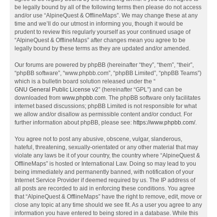
be legally bound by all of the following terms then please do not access
and/or use “AlpineQuest & OfflineMaps”. We may change these at any
time and we’ll do our utmost in informing you, though it would be
prudent to review this regularly yourself as your continued usage of
“AlpineQuest & OfflineMaps” after changes mean you agree to be
legally bound by these terms as they are updated and/or amended.
Our forums are powered by phpBB (hereinafter “they”, “them”, “their”,
“phpBB software”, “www.phpbb.com”, “phpBB Limited”, “phpBB Teams”)
which is a bulletin board solution released under the “
GNU General Public License v2
” (hereinafter “GPL”) and can be
downloaded from
www.phpbb.com
. The phpBB software only facilitates
internet based discussions; phpBB Limited is not responsible for what
we allow and/or disallow as permissible content and/or conduct. For
further information about phpBB, please see:
https://www.phpbb.com/
.
You agree not to post any abusive, obscene, vulgar, slanderous,
hateful, threatening, sexually-orientated or any other material that may
violate any laws be it of your country, the country where “AlpineQuest &
OfflineMaps” is hosted or International Law. Doing so may lead to you
being immediately and permanently banned, with notification of your
Internet Service Provider if deemed required by us. The IP address of
all posts are recorded to aid in enforcing these conditions. You agree
that “AlpineQuest & OfflineMaps” have the right to remove, edit, move or
close any topic at any time should we see fit. As a user you agree to any
information you have entered to being stored in a database. While this