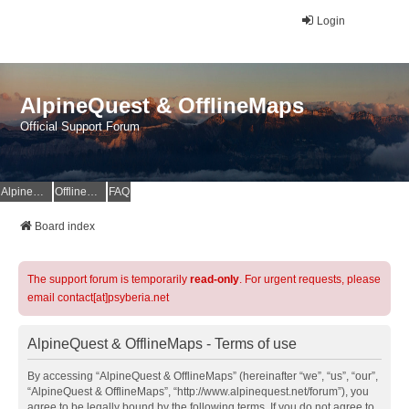
Login
AlpineQuest & OfflineMaps
Official Support Forum
AlpineQuest Website
OfflineMaps Website
FAQ
Board index
The support forum is temporarily
read-only
. For urgent requests, please
email contact[at]psyberia.net
AlpineQuest & OfflineMaps - Terms of use
By accessing “AlpineQuest & OfflineMaps” (hereinafter “we”, “us”, “our”,
“AlpineQuest & OfflineMaps”, “http://www.alpinequest.net/forum”), you
agree to be legally bound by the following terms. If you do not agree to