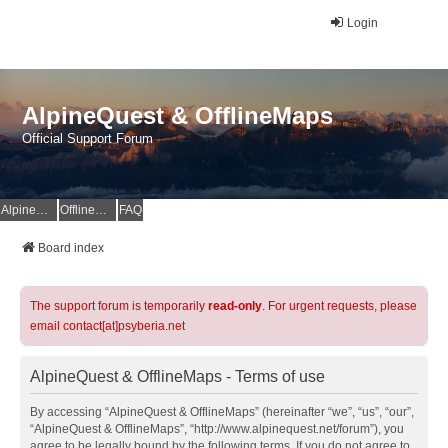
Login
AlpineQuest & OfflineMaps
Official Support Forum
AlpineQuest Website
OfflineMaps Website
FAQ
Board index
The support forum is temporarily
read-only
. For urgent requests, please
email contact[at]psyberia.net
AlpineQuest & OfflineMaps - Terms of use
By accessing “AlpineQuest & OfflineMaps” (hereinafter “we”, “us”, “our”,
“AlpineQuest & OfflineMaps”, “http://www.alpinequest.net/forum”), you
agree to be legally bound by the following terms. If you do not agree to