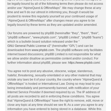
be legally bound by all of the following terms then please do not access
and/or use “AlpineQuest & OfflineMaps”. We may change these at any
time and we’ll do our utmost in informing you, though it would be
prudent to review this regularly yourself as your continued usage of
“AlpineQuest & OfflineMaps” after changes mean you agree to be
legally bound by these terms as they are updated and/or amended.
Our forums are powered by phpBB (hereinafter “they”, “them”, “their”,
“phpBB software”, “www.phpbb.com”, “phpBB Limited”, “phpBB Teams”)
which is a bulletin board solution released under the “
GNU General Public License v2
” (hereinafter “GPL”) and can be
downloaded from
www.phpbb.com
. The phpBB software only facilitates
internet based discussions; phpBB Limited is not responsible for what
we allow and/or disallow as permissible content and/or conduct. For
further information about phpBB, please see:
https://www.phpbb.com/
.
You agree not to post any abusive, obscene, vulgar, slanderous,
hateful, threatening, sexually-orientated or any other material that may
violate any laws be it of your country, the country where “AlpineQuest &
OfflineMaps” is hosted or International Law. Doing so may lead to you
being immediately and permanently banned, with notification of your
Internet Service Provider if deemed required by us. The IP address of
all posts are recorded to aid in enforcing these conditions. You agree
that “AlpineQuest & OfflineMaps” have the right to remove, edit, move or
close any topic at any time should we see fit. As a user you agree to any
information you have entered to being stored in a database. While this