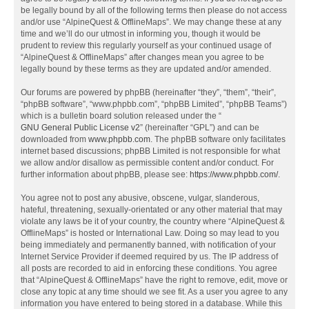
be legally bound by all of the following terms then please do not access
and/or use “AlpineQuest & OfflineMaps”. We may change these at any
time and we’ll do our utmost in informing you, though it would be
prudent to review this regularly yourself as your continued usage of
“AlpineQuest & OfflineMaps” after changes mean you agree to be
legally bound by these terms as they are updated and/or amended.
Our forums are powered by phpBB (hereinafter “they”, “them”, “their”,
“phpBB software”, “www.phpbb.com”, “phpBB Limited”, “phpBB Teams”)
which is a bulletin board solution released under the “
GNU General Public License v2
” (hereinafter “GPL”) and can be
downloaded from
www.phpbb.com
. The phpBB software only facilitates
internet based discussions; phpBB Limited is not responsible for what
we allow and/or disallow as permissible content and/or conduct. For
further information about phpBB, please see:
https://www.phpbb.com/
.
You agree not to post any abusive, obscene, vulgar, slanderous,
hateful, threatening, sexually-orientated or any other material that may
violate any laws be it of your country, the country where “AlpineQuest &
OfflineMaps” is hosted or International Law. Doing so may lead to you
being immediately and permanently banned, with notification of your
Internet Service Provider if deemed required by us. The IP address of
all posts are recorded to aid in enforcing these conditions. You agree
that “AlpineQuest & OfflineMaps” have the right to remove, edit, move or
close any topic at any time should we see fit. As a user you agree to any
information you have entered to being stored in a database. While this