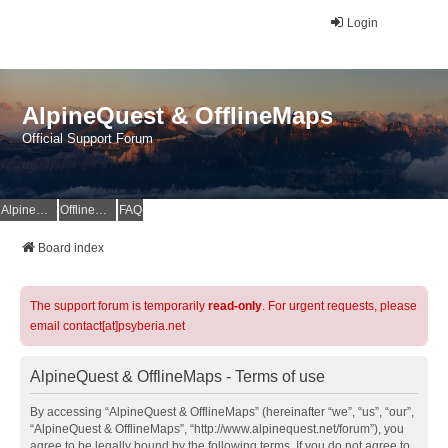
Login
AlpineQuest & OfflineMaps
Official Support Forum
AlpineQuest Website
OfflineMaps Website
FAQ
Board index
The support forum is temporarily
read-only
. For urgent requests, please
email contact[at]psyberia.net
AlpineQuest & OfflineMaps - Terms of use
By accessing “AlpineQuest & OfflineMaps” (hereinafter “we”, “us”, “our”,
“AlpineQuest & OfflineMaps”, “http://www.alpinequest.net/forum”), you
agree to be legally bound by the following terms. If you do not agree to