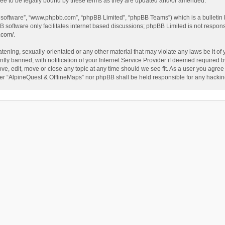
ee to be legally bound by these terms as they are updated and/or amended.
B software”, “www.phpbb.com”, “phpBB Limited”, “phpBB Teams”) which is a bulletin 
B software only facilitates internet based discussions; phpBB Limited is not respon
.com/
.
tening, sexually-orientated or any other material that may violate any laws be it of
 banned, with notification of your Internet Service Provider if deemed required by 
ve, edit, move or close any topic at any time should we see fit. As a user you agree
either “AlpineQuest & OfflineMaps” nor phpBB shall be held responsible for any hack