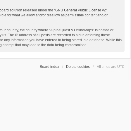
board solution released under the “
GNU General Public License v2
”
sible for what we allow and/or disallow as permissible content and/or
 your country, the country where “AlpineQuest & OfflineMaps” is hosted or
us. The IP address of all posts are recorded to aid in enforcing these
 to any information you have entered to being stored in a database. While this
ing attempt that may lead to the data being compromised.
Board index
Delete cookies
All times are
UTC