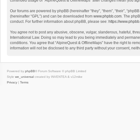
continued usage of “AlpineQuest & OfflineMaps” after changes mean you agr
Our forums are powered by phpBB (hereinafter “they”, “them”, “their”, “phpB
(hereinafter “GPL”) and can be downloaded from
www.phpbb.com
. The phpB
conduct. For further information about phpBB, please see:
https://www.phpbb
You agree not to post any abusive, obscene, vulgar, slanderous, hateful, threa
International Law. Doing so may lead to you being immediately and permanently
conditions. You agree that “AlpineQuest & OfflineMaps” have the right to remo
information will not be disclosed to any third party without your consent, n
Powered by
phpBB
® Forum Software © phpBB Limited
Style
we_universal
created by INVENTEA & v12mike
Privacy
|
Terms