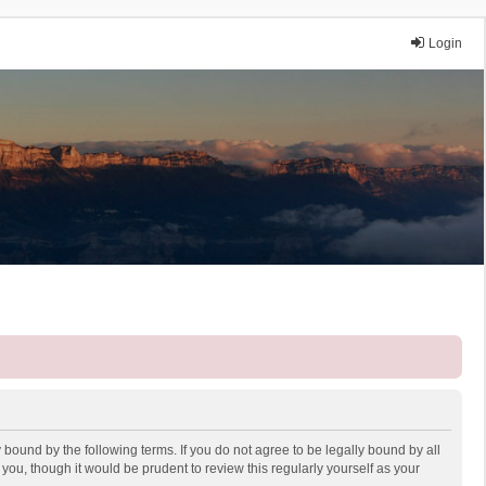
Login
 bound by the following terms. If you do not agree to be legally bound by all
ou, though it would be prudent to review this regularly yourself as your