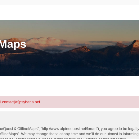
eMaps
l contact[at]psyberia.net
neQuest & OfflineMaps”, “http://www.alpinequest.net/forum”), you agree to be legally
fflineMaps”. We may change these at any time and we’ll do our utmost in informing y