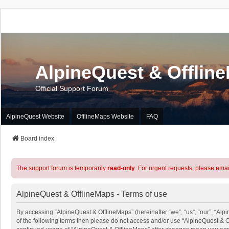
AlpineQuest & Offlin
Official Support Forum
AlpineQuest Website
OfflineMaps Website
FAQ
Board index
The support forum is temporarily
read-only
. For urgent requests, please emai
AlpineQuest & OfflineMaps - Terms of use
By accessing “AlpineQuest & OfflineMaps” (hereinafter “we”, “us”, “our”, “Alpi
of the following terms then please do not access and/or use “AlpineQuest & O