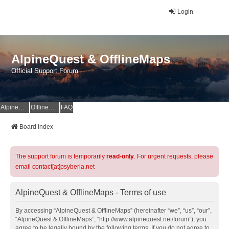
Login
AlpineQuest & OfflineMaps
Official Support Forum
AlpineQuest Website
OfflineMaps Website
FAQ
Board index
The support forum is temporarily
read-only
. For urgent requests, please
email contact[at]psyberia.net
AlpineQuest & OfflineMaps - Terms of use
By accessing “AlpineQuest & OfflineMaps” (hereinafter “we”, “us”, “our”,
“AlpineQuest & OfflineMaps”, “http://www.alpinequest.net/forum”), you
agree to be legally bound by the following terms. If you do not agree to