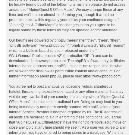
be legally bound by all of the following terms then please do not access
and/or use “AlpineQuest & OfflineMaps”. We may change these at any
time and we’ll do our utmost in informing you, though it would be
prudent to review this regularly yourself as your continued usage of
“AlpineQuest & OfflineMaps” after changes mean you agree to be
legally bound by these terms as they are updated and/or amended.
Our forums are powered by phpBB (hereinafter “they”, “them”, “their”,
“phpBB software”, “www.phpbb.com”, “phpBB Limited”, “phpBB Teams”)
which is a bulletin board solution released under the “
GNU General Public License v2
” (hereinafter “GPL”) and can be
downloaded from
www.phpbb.com
. The phpBB software only facilitates
internet based discussions; phpBB Limited is not responsible for what
we allow and/or disallow as permissible content and/or conduct. For
further information about phpBB, please see:
https://www.phpbb.com/
.
You agree not to post any abusive, obscene, vulgar, slanderous,
hateful, threatening, sexually-orientated or any other material that may
violate any laws be it of your country, the country where “AlpineQuest &
OfflineMaps” is hosted or International Law. Doing so may lead to you
being immediately and permanently banned, with notification of your
Internet Service Provider if deemed required by us. The IP address of
all posts are recorded to aid in enforcing these conditions. You agree
that “AlpineQuest & OfflineMaps” have the right to remove, edit, move or
close any topic at any time should we see fit. As a user you agree to any
information you have entered to being stored in a database. While this