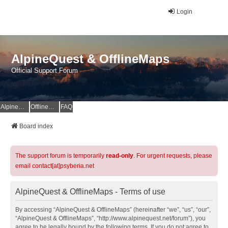
Login
AlpineQuest & OfflineMaps
Official Support Forum
AlpineQuest Website
OfflineMaps Website
FAQ
Board index
The support forum is temporarily
read-only
. For urgent requests, please
email contact[at]psyberia.net
AlpineQuest & OfflineMaps - Terms of use
By accessing “AlpineQuest & OfflineMaps” (hereinafter “we”, “us”, “our”,
“AlpineQuest & OfflineMaps”, “http://www.alpinequest.net/forum”), you
agree to be legally bound by the following terms. If you do not agree to