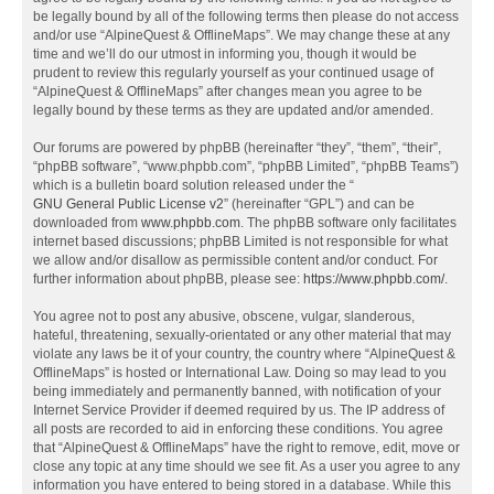
be legally bound by all of the following terms then please do not access
and/or use “AlpineQuest & OfflineMaps”. We may change these at any
time and we’ll do our utmost in informing you, though it would be
prudent to review this regularly yourself as your continued usage of
“AlpineQuest & OfflineMaps” after changes mean you agree to be
legally bound by these terms as they are updated and/or amended.
Our forums are powered by phpBB (hereinafter “they”, “them”, “their”,
“phpBB software”, “www.phpbb.com”, “phpBB Limited”, “phpBB Teams”)
which is a bulletin board solution released under the “
GNU General Public License v2
” (hereinafter “GPL”) and can be
downloaded from
www.phpbb.com
. The phpBB software only facilitates
internet based discussions; phpBB Limited is not responsible for what
we allow and/or disallow as permissible content and/or conduct. For
further information about phpBB, please see:
https://www.phpbb.com/
.
You agree not to post any abusive, obscene, vulgar, slanderous,
hateful, threatening, sexually-orientated or any other material that may
violate any laws be it of your country, the country where “AlpineQuest &
OfflineMaps” is hosted or International Law. Doing so may lead to you
being immediately and permanently banned, with notification of your
Internet Service Provider if deemed required by us. The IP address of
all posts are recorded to aid in enforcing these conditions. You agree
that “AlpineQuest & OfflineMaps” have the right to remove, edit, move or
close any topic at any time should we see fit. As a user you agree to any
information you have entered to being stored in a database. While this