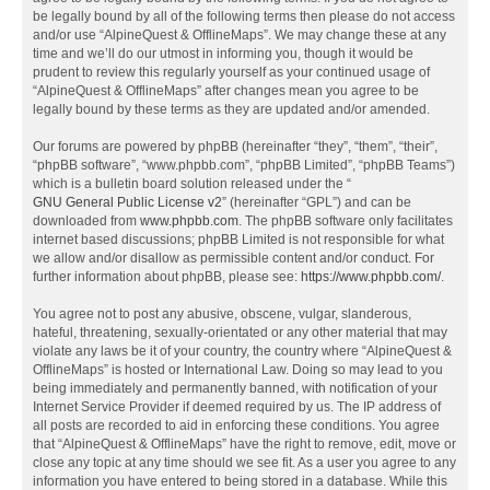
be legally bound by all of the following terms then please do not access
and/or use “AlpineQuest & OfflineMaps”. We may change these at any
time and we’ll do our utmost in informing you, though it would be
prudent to review this regularly yourself as your continued usage of
“AlpineQuest & OfflineMaps” after changes mean you agree to be
legally bound by these terms as they are updated and/or amended.
Our forums are powered by phpBB (hereinafter “they”, “them”, “their”,
“phpBB software”, “www.phpbb.com”, “phpBB Limited”, “phpBB Teams”)
which is a bulletin board solution released under the “
GNU General Public License v2
” (hereinafter “GPL”) and can be
downloaded from
www.phpbb.com
. The phpBB software only facilitates
internet based discussions; phpBB Limited is not responsible for what
we allow and/or disallow as permissible content and/or conduct. For
further information about phpBB, please see:
https://www.phpbb.com/
.
You agree not to post any abusive, obscene, vulgar, slanderous,
hateful, threatening, sexually-orientated or any other material that may
violate any laws be it of your country, the country where “AlpineQuest &
OfflineMaps” is hosted or International Law. Doing so may lead to you
being immediately and permanently banned, with notification of your
Internet Service Provider if deemed required by us. The IP address of
all posts are recorded to aid in enforcing these conditions. You agree
that “AlpineQuest & OfflineMaps” have the right to remove, edit, move or
close any topic at any time should we see fit. As a user you agree to any
information you have entered to being stored in a database. While this