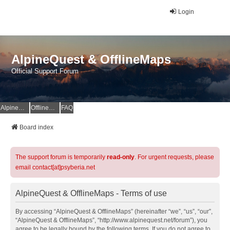
Login
AlpineQuest & OfflineMaps
Official Support Forum
AlpineQuest Website
OfflineMaps Website
FAQ
Board index
The support forum is temporarily
read-only
. For urgent requests, please
email contact[at]psyberia.net
AlpineQuest & OfflineMaps - Terms of use
By accessing “AlpineQuest & OfflineMaps” (hereinafter “we”, “us”, “our”,
“AlpineQuest & OfflineMaps”, “http://www.alpinequest.net/forum”), you
agree to be legally bound by the following terms. If you do not agree to