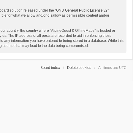
board solution released under the “
GNU General Public License v2
”
sible for what we allow and/or disallow as permissible content and/or
 your country, the country where “AlpineQuest & OfflineMaps” is hosted or
us. The IP address of all posts are recorded to aid in enforcing these
 to any information you have entered to being stored in a database. While this
ing attempt that may lead to the data being compromised.
Board index
Delete cookies
All times are
UTC