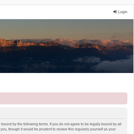
Login
 bound by the following terms. If you do not agree to be legally bound by all
ou, though it would be prudent to review this regularly yourself as your