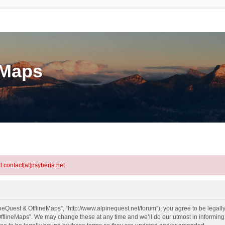
eMaps
l contact[at]psyberia.net
neQuest & OfflineMaps”, “http://www.alpinequest.net/forum”), you agree to be legally
fflineMaps”. We may change these at any time and we’ll do our utmost in informing y