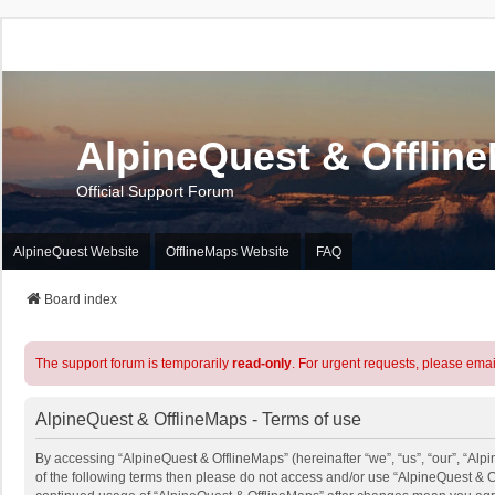
AlpineQuest & Offlin
Official Support Forum
AlpineQuest Website
OfflineMaps Website
FAQ
Board index
The support forum is temporarily
read-only
. For urgent requests, please emai
AlpineQuest & OfflineMaps - Terms of use
By accessing “AlpineQuest & OfflineMaps” (hereinafter “we”, “us”, “our”, “Alpi
of the following terms then please do not access and/or use “AlpineQuest & O