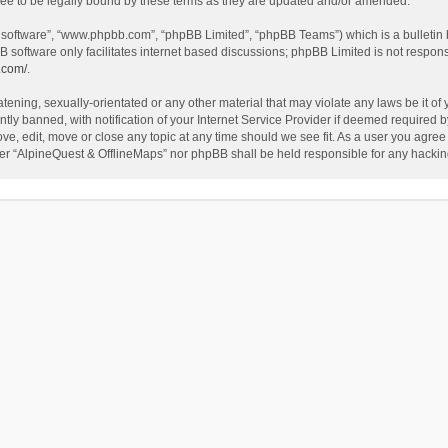
ee to be legally bound by these terms as they are updated and/or amended.
B software”, “www.phpbb.com”, “phpBB Limited”, “phpBB Teams”) which is a bulletin 
B software only facilitates internet based discussions; phpBB Limited is not respon
.com/
.
tening, sexually-orientated or any other material that may violate any laws be it of
 banned, with notification of your Internet Service Provider if deemed required by 
ve, edit, move or close any topic at any time should we see fit. As a user you agree
either “AlpineQuest & OfflineMaps” nor phpBB shall be held responsible for any hack