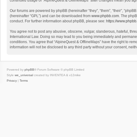
continued usage of “AlpineQuest & OfflineMaps” after changes mean you agr
Our forums are powered by phpBB (hereinafter “they”, “them”, “their”, “phpB
(hereinafter “GPL”) and can be downloaded from
www.phpbb.com
. The phpB
conduct. For further information about phpBB, please see:
https://www.phpbb
You agree not to post any abusive, obscene, vulgar, slanderous, hateful, threa
International Law. Doing so may lead to you being immediately and permanently
conditions. You agree that “AlpineQuest & OfflineMaps” have the right to remo
information will not be disclosed to any third party without your consent, n
Powered by
phpBB
® Forum Software © phpBB Limited
Style
we_universal
created by INVENTEA & v12mike
Privacy
|
Terms