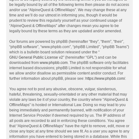
be legally bound by all of the following terms then please do not access
and/or use “AlpineQuest & OfflineMaps”. We may change these at any
time and we’ll do our utmost in informing you, though it would be
prudent to review this regularly yourself as your continued usage of
“AlpineQuest & OfflineMaps” after changes mean you agree to be
legally bound by these terms as they are updated and/or amended.
Our forums are powered by phpBB (hereinafter “they”, “them”, “their”,
“phpBB software”, “www.phpbb.com”, “phpBB Limited”, “phpBB Teams”)
which is a bulletin board solution released under the “
GNU General Public License v2
” (hereinafter “GPL”) and can be
downloaded from
www.phpbb.com
. The phpBB software only facilitates
internet based discussions; phpBB Limited is not responsible for what
we allow and/or disallow as permissible content and/or conduct. For
further information about phpBB, please see:
https://www.phpbb.com/
.
You agree not to post any abusive, obscene, vulgar, slanderous,
hateful, threatening, sexually-orientated or any other material that may
violate any laws be it of your country, the country where “AlpineQuest &
OfflineMaps” is hosted or International Law. Doing so may lead to you
being immediately and permanently banned, with notification of your
Internet Service Provider if deemed required by us. The IP address of
all posts are recorded to aid in enforcing these conditions. You agree
that “AlpineQuest & OfflineMaps” have the right to remove, edit, move or
close any topic at any time should we see fit. As a user you agree to any
information you have entered to being stored in a database. While this