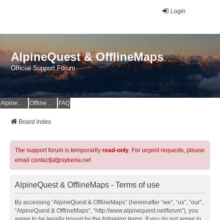
Login
AlpineQuest & OfflineMaps
Official Support Forum
AlpineQuest Website
OfflineMaps Website
FAQ
Board index
The support forum is temporarily
read-only
. For urgent requests, please
email contact[at]psyberia.net
AlpineQuest & OfflineMaps - Terms of use
By accessing “AlpineQuest & OfflineMaps” (hereinafter “we”, “us”, “our”,
“AlpineQuest & OfflineMaps”, “http://www.alpinequest.net/forum”), you
agree to be legally bound by the following terms. If you do not agree to