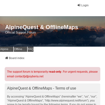
Login
AlpineQuest & OfflineMaps
Official Support Forum
AlpineQuest Website
OfflineMaps Website
FAQ
Board index
The support forum is temporarily
read-only
. For urgent requests, please
email contact[at]psyberia.net
AlpineQuest & OfflineMaps - Terms of use
By accessing “AlpineQuest & OfflineMaps” (hereinafter “we”, “us”, “our”,
“AlpineQuest & OfflineMaps”, “http://www.alpinequest.net/forum”), you
agree to be legally bound by the following terms. If you do not agree to