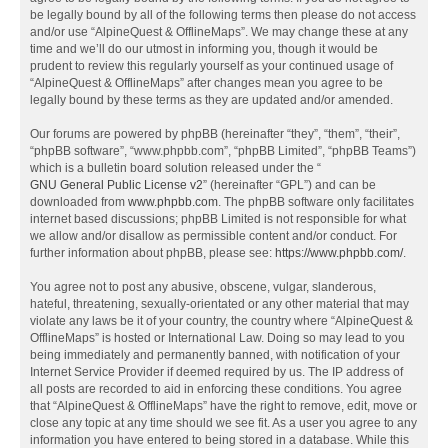
be legally bound by all of the following terms then please do not access
and/or use “AlpineQuest & OfflineMaps”. We may change these at any
time and we’ll do our utmost in informing you, though it would be
prudent to review this regularly yourself as your continued usage of
“AlpineQuest & OfflineMaps” after changes mean you agree to be
legally bound by these terms as they are updated and/or amended.
Our forums are powered by phpBB (hereinafter “they”, “them”, “their”,
“phpBB software”, “www.phpbb.com”, “phpBB Limited”, “phpBB Teams”)
which is a bulletin board solution released under the “
GNU General Public License v2
” (hereinafter “GPL”) and can be
downloaded from
www.phpbb.com
. The phpBB software only facilitates
internet based discussions; phpBB Limited is not responsible for what
we allow and/or disallow as permissible content and/or conduct. For
further information about phpBB, please see:
https://www.phpbb.com/
.
You agree not to post any abusive, obscene, vulgar, slanderous,
hateful, threatening, sexually-orientated or any other material that may
violate any laws be it of your country, the country where “AlpineQuest &
OfflineMaps” is hosted or International Law. Doing so may lead to you
being immediately and permanently banned, with notification of your
Internet Service Provider if deemed required by us. The IP address of
all posts are recorded to aid in enforcing these conditions. You agree
that “AlpineQuest & OfflineMaps” have the right to remove, edit, move or
close any topic at any time should we see fit. As a user you agree to any
information you have entered to being stored in a database. While this