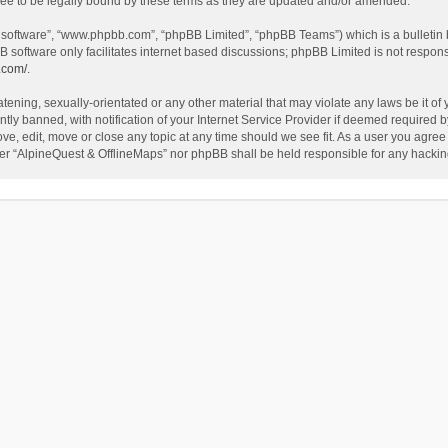
ee to be legally bound by these terms as they are updated and/or amended.
B software”, “www.phpbb.com”, “phpBB Limited”, “phpBB Teams”) which is a bulletin 
B software only facilitates internet based discussions; phpBB Limited is not respon
.com/
.
tening, sexually-orientated or any other material that may violate any laws be it of
 banned, with notification of your Internet Service Provider if deemed required by 
ve, edit, move or close any topic at any time should we see fit. As a user you agree
either “AlpineQuest & OfflineMaps” nor phpBB shall be held responsible for any hack