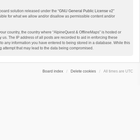
board solution released under the “
GNU General Public License v2
”
sible for what we allow and/or disallow as permissible content and/or
 your country, the country where “AlpineQuest & OfflineMaps” is hosted or
us. The IP address of all posts are recorded to aid in enforcing these
 to any information you have entered to being stored in a database. While this
ing attempt that may lead to the data being compromised.
Board index
Delete cookies
All times are
UTC