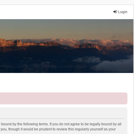
Login
 bound by the following terms. If you do not agree to be legally bound by all
ou, though it would be prudent to review this regularly yourself as your