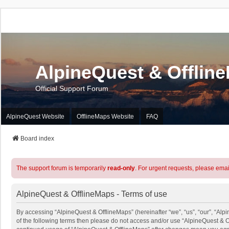
AlpineQuest & Offlin
Official Support Forum
AlpineQuest Website
OfflineMaps Website
FAQ
Board index
The support forum is temporarily
read-only
. For urgent requests, please emai
AlpineQuest & OfflineMaps - Terms of use
By accessing “AlpineQuest & OfflineMaps” (hereinafter “we”, “us”, “our”, “Alpi
of the following terms then please do not access and/or use “AlpineQuest & O