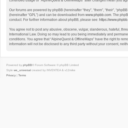
continued usage of “AlpineQuest & OfflineMaps” after changes mean you agr
Our forums are powered by phpBB (hereinafter “they”, “them”, “their”, “phpB
(hereinafter “GPL”) and can be downloaded from
www.phpbb.com
. The phpB
conduct. For further information about phpBB, please see:
https://www.phpbb
You agree not to post any abusive, obscene, vulgar, slanderous, hateful, threa
International Law. Doing so may lead to you being immediately and permanently
conditions. You agree that “AlpineQuest & OfflineMaps” have the right to remo
information will not be disclosed to any third party without your consent, n
Powered by
phpBB
® Forum Software © phpBB Limited
Style
we_universal
created by INVENTEA & v12mike
Privacy
|
Terms