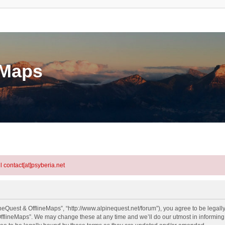
eMaps
l contact[at]psyberia.net
neQuest & OfflineMaps”, “http://www.alpinequest.net/forum”), you agree to be legally
fflineMaps”. We may change these at any time and we’ll do our utmost in informing y