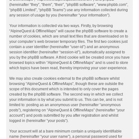
(hereinafter “they”, “them”, “their”, “phpBB software”, “www.phpbb.com”,
“phpBB Limited”, “phpBB Teams”) use any information collected during
any session of usage by you (hereinafter “your information”).
Your information is collected via two ways. Firstly, by browsing
“AlpineQuest & OfflineMaps” will cause the phpBB software to create a
number of cookies, which are small text files that are downloaded on to
your computer’s web browser temporary files. The first two cookies just
contain a user identifier (hereinafter “user-id”) and an anonymous
session identifier (hereinafter “session-id”), automatically assigned to
you by the phpBB software. A third cookie will be created once you have
browsed topics within “AlpineQuest & OfflineMaps” and is used to store
which topics have been read, thereby improving your user experience.
We may also create cookies external to the phpBB software whilst
browsing “AlpineQuest & OfflineMaps”, though these are outside the
scope of this document which is intended to only cover the pages
created by the phpBB software. The second way in which we collect
your information is by what you submit to us. This can be, and is not
limited to: posting as an anonymous user (hereinafter “anonymous
posts”), registering on “AlpineQuest & OfflineMaps” (hereinafter “your
account”) and posts submitted by you after registration and whilst
logged in (hereinafter “your posts”).
Your account will at a bare minimum contain a uniquely identifiable
name (hereinafter “your user name”), a personal password used for