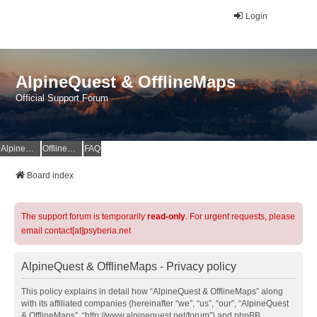
Login
AlpineQuest & OfflineMaps
Official Support Forum
AlpineQuest Website
OfflineMaps Website
FAQ
Board index
The support forum is temporarily
read-only
. For urgent requests, please
email contact[at]psyberia.net
AlpineQuest & OfflineMaps - Privacy policy
This policy explains in detail how “AlpineQuest & OfflineMaps” along
with its affiliated companies (hereinafter “we”, “us”, “our”, “AlpineQuest
& OfflineMaps”, “http://www.alpinequest.net/forum”) and phpBB