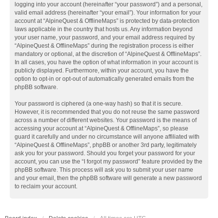
logging into your account (hereinafter “your password”) and a personal,
valid email address (hereinafter “your email”). Your information for your
account at “AlpineQuest & OfflineMaps” is protected by data-protection
laws applicable in the country that hosts us. Any information beyond
your user name, your password, and your email address required by
“AlpineQuest & OfflineMaps” during the registration process is either
mandatory or optional, at the discretion of “AlpineQuest & OfflineMaps”.
In all cases, you have the option of what information in your account is
publicly displayed. Furthermore, within your account, you have the
option to opt-in or opt-out of automatically generated emails from the
phpBB software.
Your password is ciphered (a one-way hash) so that it is secure.
However, it is recommended that you do not reuse the same password
across a number of different websites. Your password is the means of
accessing your account at “AlpineQuest & OfflineMaps”, so please
guard it carefully and under no circumstance will anyone affiliated with
“AlpineQuest & OfflineMaps”, phpBB or another 3rd party, legitimately
ask you for your password. Should you forget your password for your
account, you can use the “I forgot my password” feature provided by the
phpBB software. This process will ask you to submit your user name
and your email, then the phpBB software will generate a new password
to reclaim your account.