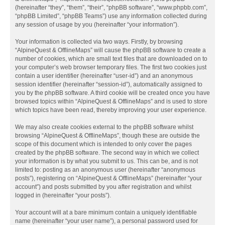
(hereinafter “they”, “them”, “their”, “phpBB software”, “www.phpbb.com”,
“phpBB Limited”, “phpBB Teams”) use any information collected during
any session of usage by you (hereinafter “your information”).
Your information is collected via two ways. Firstly, by browsing
“AlpineQuest & OfflineMaps” will cause the phpBB software to create a
number of cookies, which are small text files that are downloaded on to
your computer’s web browser temporary files. The first two cookies just
contain a user identifier (hereinafter “user-id”) and an anonymous
session identifier (hereinafter “session-id”), automatically assigned to
you by the phpBB software. A third cookie will be created once you have
browsed topics within “AlpineQuest & OfflineMaps” and is used to store
which topics have been read, thereby improving your user experience.
We may also create cookies external to the phpBB software whilst
browsing “AlpineQuest & OfflineMaps”, though these are outside the
scope of this document which is intended to only cover the pages
created by the phpBB software. The second way in which we collect
your information is by what you submit to us. This can be, and is not
limited to: posting as an anonymous user (hereinafter “anonymous
posts”), registering on “AlpineQuest & OfflineMaps” (hereinafter “your
account”) and posts submitted by you after registration and whilst
logged in (hereinafter “your posts”).
Your account will at a bare minimum contain a uniquely identifiable
name (hereinafter “your user name”), a personal password used for