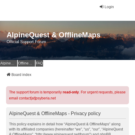
Login
AlpineQuest & OfflineMaps
Official Support Forum
AlpineQuest Website
OfflineMaps Website
FAQ
Board index
The support forum is temporarily
read-only
. For urgent requests, please
email contact[at]psyberia.net
AlpineQuest & OfflineMaps - Privacy policy
This policy explains in detail how “AlpineQuest & OfflineMaps” along
with its affiliated companies (hereinafter “we”, “us”, “our”, “AlpineQuest
& OfflineMaps”, “http://www.alpinequest.net/forum”) and phpBB