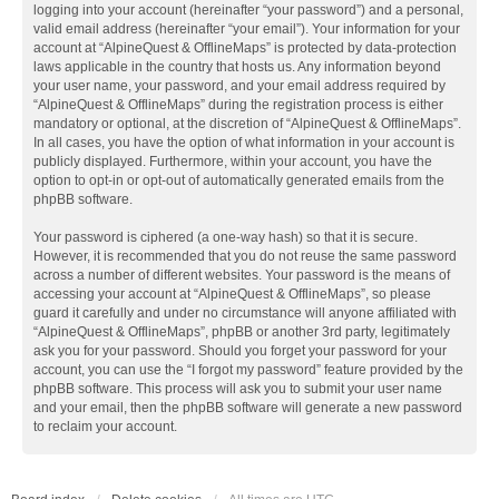
logging into your account (hereinafter “your password”) and a personal,
valid email address (hereinafter “your email”). Your information for your
account at “AlpineQuest & OfflineMaps” is protected by data-protection
laws applicable in the country that hosts us. Any information beyond
your user name, your password, and your email address required by
“AlpineQuest & OfflineMaps” during the registration process is either
mandatory or optional, at the discretion of “AlpineQuest & OfflineMaps”.
In all cases, you have the option of what information in your account is
publicly displayed. Furthermore, within your account, you have the
option to opt-in or opt-out of automatically generated emails from the
phpBB software.
Your password is ciphered (a one-way hash) so that it is secure.
However, it is recommended that you do not reuse the same password
across a number of different websites. Your password is the means of
accessing your account at “AlpineQuest & OfflineMaps”, so please
guard it carefully and under no circumstance will anyone affiliated with
“AlpineQuest & OfflineMaps”, phpBB or another 3rd party, legitimately
ask you for your password. Should you forget your password for your
account, you can use the “I forgot my password” feature provided by the
phpBB software. This process will ask you to submit your user name
and your email, then the phpBB software will generate a new password
to reclaim your account.