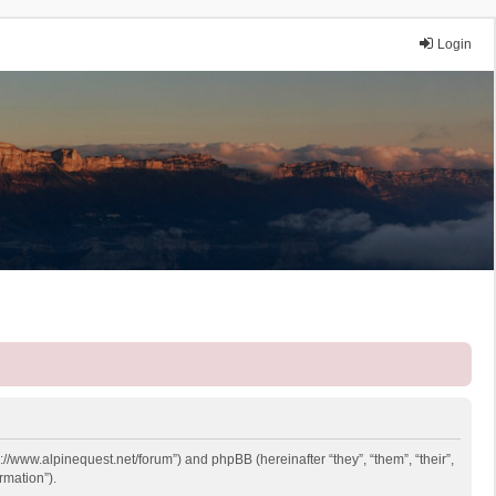
Login
p://www.alpinequest.net/forum”) and phpBB (hereinafter “they”, “them”, “their”,
rmation”).