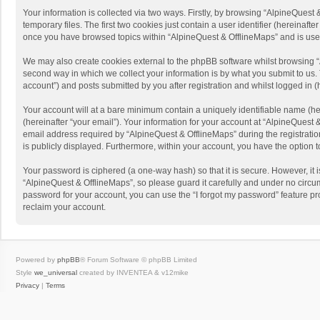
Your information is collected via two ways. Firstly, by browsing “AlpineQues
temporary files. The first two cookies just contain a user identifier (hereinaf
once you have browsed topics within “AlpineQuest & OfflineMaps” and is use
We may also create cookies external to the phpBB software whilst browsing “
second way in which we collect your information is by what you submit to us. 
account”) and posts submitted by you after registration and whilst logged in (h
Your account will at a bare minimum contain a uniquely identifiable name (he
(hereinafter “your email”). Your information for your account at “AlpineQuest
email address required by “AlpineQuest & OfflineMaps” during the registration 
is publicly displayed. Furthermore, within your account, you have the option 
Your password is ciphered (a one-way hash) so that it is secure. However, i
“AlpineQuest & OfflineMaps”, so please guard it carefully and under no circum
password for your account, you can use the “I forgot my password” feature p
reclaim your account.
Powered by
phpBB
® Forum Software © phpBB Limited
Style
we_universal
created by INVENTEA & v12mike
Privacy
|
Terms