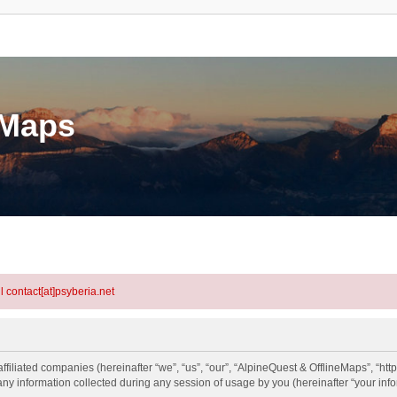
eMaps
l contact[at]psyberia.net
ffiliated companies (hereinafter “we”, “us”, “our”, “AlpineQuest & OfflineMaps”, “htt
information collected during any session of usage by you (hereinafter “your info