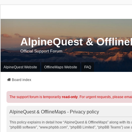
AlpineQuest & Offlin
Official Support Forum
AlpineQuest Website
OfflineMaps Website
FAQ
Board index
The support forum is temporarily
read-only
. For urgent requests, please emai
AlpineQuest & OfflineMaps - Privacy policy
This policy explains in detail how “AlpineQuest & OfflineMaps” along with its a
“phpBB software”, “www.phpbb.com”, “phpBB Limited”, “phpBB Teams”) use any 