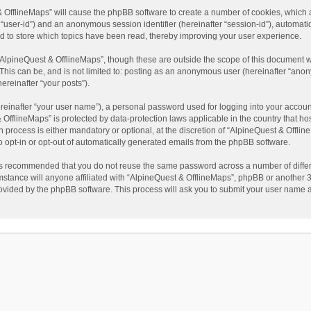
t & OfflineMaps” will cause the phpBB software to create a number of cookies, which
ter “user-id”) and an anonymous session identifier (hereinafter “session-id”), automat
d to store which topics have been read, thereby improving your user experience.
AlpineQuest & OfflineMaps”, though these are outside the scope of this document w
This can be, and is not limited to: posting as an anonymous user (hereinafter “anon
ereinafter “your posts”).
reinafter “your user name”), a personal password used for logging into your accoun
 & OfflineMaps” is protected by data-protection laws applicable in the country that
process is either mandatory or optional, at the discretion of “AlpineQuest & Offline
to opt-in or opt-out of automatically generated emails from the phpBB software.
t is recommended that you do not reuse the same password across a number of diffe
stance will anyone affiliated with “AlpineQuest & OfflineMaps”, phpBB or another 3r
rovided by the phpBB software. This process will ask you to submit your user name