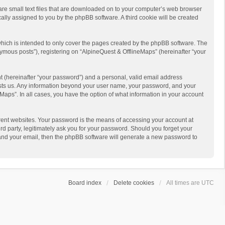
 are small text files that are downloaded on to your computer’s web browser
ically assigned to you by the phpBB software. A third cookie will be created
hich is intended to only cover the pages created by the phpBB software. The
ymous posts”), registering on “AlpineQuest & OfflineMaps” (hereinafter “your
t (hereinafter “your password”) and a personal, valid email address
 hosts us. Any information beyond your user name, your password, and your
Maps”. In all cases, you have the option of what information in your account
rent websites. Your password is the means of accessing your account at
d party, legitimately ask you for your password. Should you forget your
 and your email, then the phpBB software will generate a new password to
Board index
Delete cookies
All times are
UTC