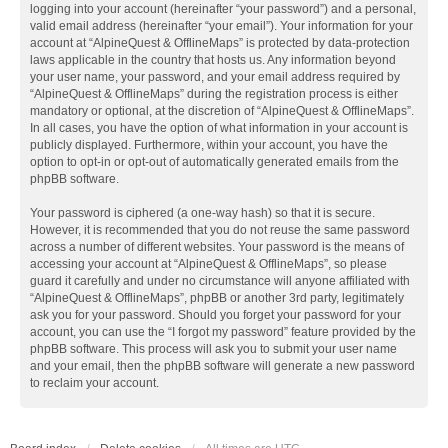
logging into your account (hereinafter “your password”) and a personal,
valid email address (hereinafter “your email”). Your information for your
account at “AlpineQuest & OfflineMaps” is protected by data-protection
laws applicable in the country that hosts us. Any information beyond
your user name, your password, and your email address required by
“AlpineQuest & OfflineMaps” during the registration process is either
mandatory or optional, at the discretion of “AlpineQuest & OfflineMaps”.
In all cases, you have the option of what information in your account is
publicly displayed. Furthermore, within your account, you have the
option to opt-in or opt-out of automatically generated emails from the
phpBB software.
Your password is ciphered (a one-way hash) so that it is secure.
However, it is recommended that you do not reuse the same password
across a number of different websites. Your password is the means of
accessing your account at “AlpineQuest & OfflineMaps”, so please
guard it carefully and under no circumstance will anyone affiliated with
“AlpineQuest & OfflineMaps”, phpBB or another 3rd party, legitimately
ask you for your password. Should you forget your password for your
account, you can use the “I forgot my password” feature provided by the
phpBB software. This process will ask you to submit your user name
and your email, then the phpBB software will generate a new password
to reclaim your account.