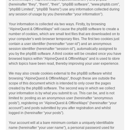
(hereinafter “they”, “them”, “their”, “phpBB software”, “www.phpbb.com”,
“phpBB Limited”, “phpBB Teams”) use any information collected during
any session of usage by you (hereinafter “your information”).
Your information is collected via two ways. Firstly, by browsing
“AlpineQuest & OfflineMaps” will cause the phpBB software to create a
number of cookies, which are small text files that are downloaded on to
your computer’s web browser temporary files. The first two cookies just
contain a user identifier (hereinafter “user-id”) and an anonymous
session identifier (hereinafter “session-id”), automatically assigned to
you by the phpBB software. A third cookie will be created once you have
browsed topics within “AlpineQuest & OfflineMaps” and is used to store
which topics have been read, thereby improving your user experience.
We may also create cookies external to the phpBB software whilst
browsing “AlpineQuest & OfflineMaps”, though these are outside the
scope of this document which is intended to only cover the pages
created by the phpBB software. The second way in which we collect
your information is by what you submit to us. This can be, and is not
limited to: posting as an anonymous user (hereinafter “anonymous
posts”), registering on “AlpineQuest & OfflineMaps” (hereinafter “your
account”) and posts submitted by you after registration and whilst
logged in (hereinafter “your posts”).
Your account will at a bare minimum contain a uniquely identifiable
name (hereinafter “your user name”), a personal password used for