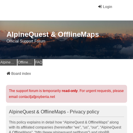
Login
AlpineQuest & OfflineMaps
Official Support Forum
AlpineQuest Website
OfflineMaps Website
FAQ
Board index
The support forum is temporarily
read-only
. For urgent requests, please
email contact[at]psyberia.net
AlpineQuest & OfflineMaps - Privacy policy
This policy explains in detail how “AlpineQuest & OfflineMaps” along
with its affiliated companies (hereinafter “we”, “us”, “our”, “AlpineQuest
& OfflineMaps”, “http://www.alpinequest.net/forum”) and phpBB