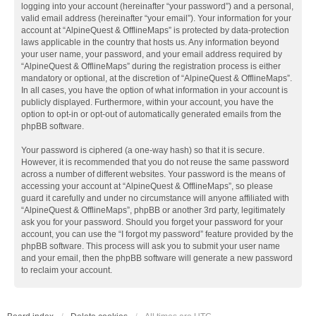
logging into your account (hereinafter “your password”) and a personal,
valid email address (hereinafter “your email”). Your information for your
account at “AlpineQuest & OfflineMaps” is protected by data-protection
laws applicable in the country that hosts us. Any information beyond
your user name, your password, and your email address required by
“AlpineQuest & OfflineMaps” during the registration process is either
mandatory or optional, at the discretion of “AlpineQuest & OfflineMaps”.
In all cases, you have the option of what information in your account is
publicly displayed. Furthermore, within your account, you have the
option to opt-in or opt-out of automatically generated emails from the
phpBB software.
Your password is ciphered (a one-way hash) so that it is secure.
However, it is recommended that you do not reuse the same password
across a number of different websites. Your password is the means of
accessing your account at “AlpineQuest & OfflineMaps”, so please
guard it carefully and under no circumstance will anyone affiliated with
“AlpineQuest & OfflineMaps”, phpBB or another 3rd party, legitimately
ask you for your password. Should you forget your password for your
account, you can use the “I forgot my password” feature provided by the
phpBB software. This process will ask you to submit your user name
and your email, then the phpBB software will generate a new password
to reclaim your account.