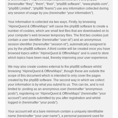
(hereinafter “they”, “them”, “their”, “phpBB software”, “www.phpbb.com”,
“phpBB Limited”, “phpBB Teams”) use any information collected during
any session of usage by you (hereinafter “your information”).
Your information is collected via two ways. Firstly, by browsing
“AlpineQuest & OfflineMaps” will cause the phpBB software to create a
number of cookies, which are small text files that are downloaded on to
your computer’s web browser temporary files. The first two cookies just
contain a user identifier (hereinafter “user-id”) and an anonymous
session identifier (hereinafter “session-id”), automatically assigned to
you by the phpBB software. A third cookie will be created once you have
browsed topics within “AlpineQuest & OfflineMaps” and is used to store
which topics have been read, thereby improving your user experience.
We may also create cookies external to the phpBB software whilst
browsing “AlpineQuest & OfflineMaps”, though these are outside the
scope of this document which is intended to only cover the pages
created by the phpBB software. The second way in which we collect
your information is by what you submit to us. This can be, and is not
limited to: posting as an anonymous user (hereinafter “anonymous
posts”), registering on “AlpineQuest & OfflineMaps” (hereinafter “your
account”) and posts submitted by you after registration and whilst
logged in (hereinafter “your posts”).
Your account will at a bare minimum contain a uniquely identifiable
name (hereinafter “your user name”), a personal password used for