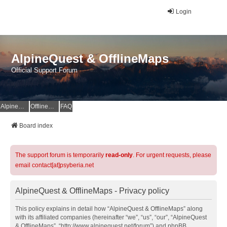
Login
AlpineQuest & OfflineMaps
Official Support Forum
AlpineQuest Website
OfflineMaps Website
FAQ
Board index
The support forum is temporarily
read-only
. For urgent requests, please
email contact[at]psyberia.net
AlpineQuest & OfflineMaps - Privacy policy
This policy explains in detail how “AlpineQuest & OfflineMaps” along
with its affiliated companies (hereinafter “we”, “us”, “our”, “AlpineQuest
& OfflineMaps”, “http://www.alpinequest.net/forum”) and phpBB