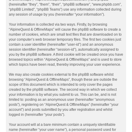
(hereinafter “they”, “them”, “their”, “phpBB software”, “www.phpbb.com”,
“phpBB Limited”, “phpBB Teams”) use any information collected during
any session of usage by you (hereinafter “your information”).
Your information is collected via two ways. Firstly, by browsing
“AlpineQuest & OfflineMaps” will cause the phpBB software to create a
number of cookies, which are small text files that are downloaded on to
your computer’s web browser temporary files. The first two cookies just
contain a user identifier (hereinafter “user-id”) and an anonymous
session identifier (hereinafter “session-id”), automatically assigned to
you by the phpBB software. A third cookie will be created once you have
browsed topics within “AlpineQuest & OfflineMaps” and is used to store
which topics have been read, thereby improving your user experience.
We may also create cookies external to the phpBB software whilst
browsing “AlpineQuest & OfflineMaps”, though these are outside the
scope of this document which is intended to only cover the pages
created by the phpBB software. The second way in which we collect
your information is by what you submit to us. This can be, and is not
limited to: posting as an anonymous user (hereinafter “anonymous
posts”), registering on “AlpineQuest & OfflineMaps” (hereinafter “your
account”) and posts submitted by you after registration and whilst
logged in (hereinafter “your posts”).
Your account will at a bare minimum contain a uniquely identifiable
name (hereinafter “your user name”), a personal password used for