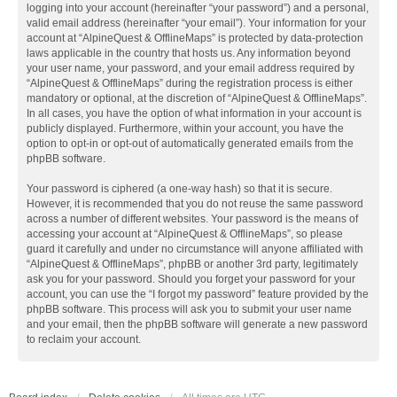
logging into your account (hereinafter “your password”) and a personal,
valid email address (hereinafter “your email”). Your information for your
account at “AlpineQuest & OfflineMaps” is protected by data-protection
laws applicable in the country that hosts us. Any information beyond
your user name, your password, and your email address required by
“AlpineQuest & OfflineMaps” during the registration process is either
mandatory or optional, at the discretion of “AlpineQuest & OfflineMaps”.
In all cases, you have the option of what information in your account is
publicly displayed. Furthermore, within your account, you have the
option to opt-in or opt-out of automatically generated emails from the
phpBB software.
Your password is ciphered (a one-way hash) so that it is secure.
However, it is recommended that you do not reuse the same password
across a number of different websites. Your password is the means of
accessing your account at “AlpineQuest & OfflineMaps”, so please
guard it carefully and under no circumstance will anyone affiliated with
“AlpineQuest & OfflineMaps”, phpBB or another 3rd party, legitimately
ask you for your password. Should you forget your password for your
account, you can use the “I forgot my password” feature provided by the
phpBB software. This process will ask you to submit your user name
and your email, then the phpBB software will generate a new password
to reclaim your account.