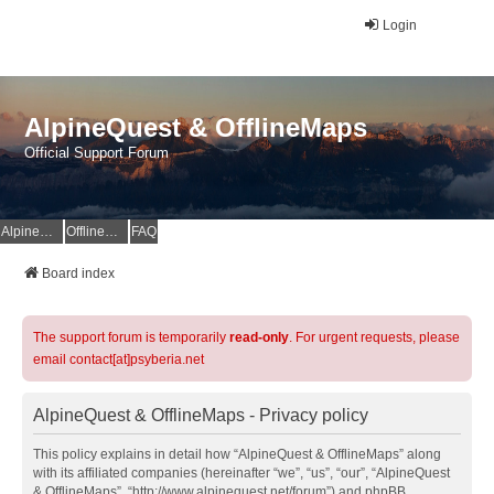
Login
AlpineQuest & OfflineMaps
Official Support Forum
AlpineQuest Website
OfflineMaps Website
FAQ
Board index
The support forum is temporarily
read-only
. For urgent requests, please
email contact[at]psyberia.net
AlpineQuest & OfflineMaps - Privacy policy
This policy explains in detail how “AlpineQuest & OfflineMaps” along
with its affiliated companies (hereinafter “we”, “us”, “our”, “AlpineQuest
& OfflineMaps”, “http://www.alpinequest.net/forum”) and phpBB