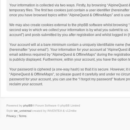
Your information is collected via two ways. Firstly, by browsing “AlpineQues
temporary files. The first two cookies just contain a user identifier (hereinaf
once you have browsed topics within “AlpineQuest & OfflineMaps” and is use
We may also create cookies external to the phpBB software whilst browsing “
second way in which we collect your information is by what you submit to us. 
account”) and posts submitted by you after registration and whilst logged in (h
Your account will at a bare minimum contain a uniquely identifiable name (he
(hereinafter “your email”). Your information for your account at “AlpineQuest
email address required by “AlpineQuest & OfflineMaps” during the registration 
is publicly displayed. Furthermore, within your account, you have the option 
Your password is ciphered (a one-way hash) so that it is secure. However, i
“AlpineQuest & OfflineMaps”, so please guard it carefully and under no circum
password for your account, you can use the “I forgot my password” feature p
reclaim your account.
Powered by
phpBB
® Forum Software © phpBB Limited
Style
we_universal
created by INVENTEA & v12mike
Privacy
|
Terms