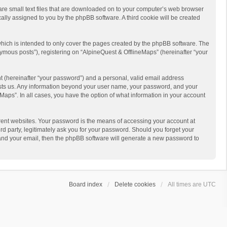
 are small text files that are downloaded on to your computer’s web browser
ically assigned to you by the phpBB software. A third cookie will be created
hich is intended to only cover the pages created by the phpBB software. The
ymous posts”), registering on “AlpineQuest & OfflineMaps” (hereinafter “your
t (hereinafter “your password”) and a personal, valid email address
 hosts us. Any information beyond your user name, your password, and your
Maps”. In all cases, you have the option of what information in your account
rent websites. Your password is the means of accessing your account at
d party, legitimately ask you for your password. Should you forget your
 and your email, then the phpBB software will generate a new password to
Board index
Delete cookies
All times are
UTC