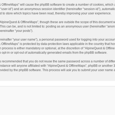
t & OfflineMaps” will cause the phpBB software to create a number of cookies, which
ter “user-id”) and an anonymous session identifier (hereinafter “session-id”), automat
d to store which topics have been read, thereby improving your user experience.
AlpineQuest & OfflineMaps”, though these are outside the scope of this document w
This can be, and is not limited to: posting as an anonymous user (hereinafter “anon
ereinafter “your posts”).
reinafter “your user name”), a personal password used for logging into your accoun
 & OfflineMaps” is protected by data-protection laws applicable in the country that
process is either mandatory or optional, at the discretion of “AlpineQuest & Offline
to opt-in or opt-out of automatically generated emails from the phpBB software.
t is recommended that you do not reuse the same password across a number of diffe
stance will anyone affiliated with “AlpineQuest & OfflineMaps”, phpBB or another 3r
rovided by the phpBB software. This process will ask you to submit your user name