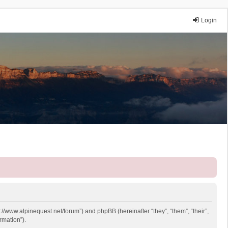
Login
p://www.alpinequest.net/forum”) and phpBB (hereinafter “they”, “them”, “their”,
rmation”).