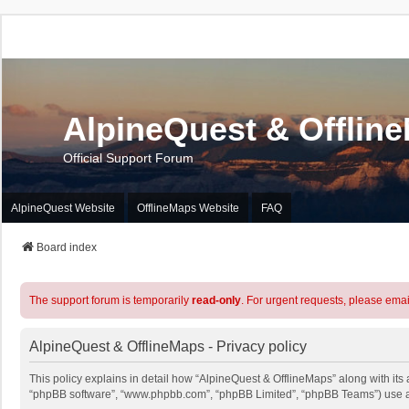
AlpineQuest & Offlin
Official Support Forum
AlpineQuest Website
OfflineMaps Website
FAQ
Board index
The support forum is temporarily
read-only
. For urgent requests, please emai
AlpineQuest & OfflineMaps - Privacy policy
This policy explains in detail how “AlpineQuest & OfflineMaps” along with its a
“phpBB software”, “www.phpbb.com”, “phpBB Limited”, “phpBB Teams”) use any 