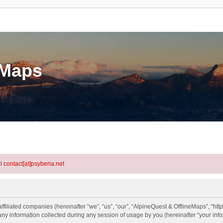
eMaps
l contact[at]psyberia.net
ffiliated companies (hereinafter “we”, “us”, “our”, “AlpineQuest & OfflineMaps”, “htt
information collected during any session of usage by you (hereinafter “your info