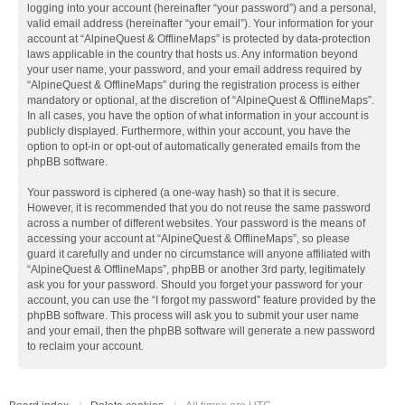
logging into your account (hereinafter “your password”) and a personal,
valid email address (hereinafter “your email”). Your information for your
account at “AlpineQuest & OfflineMaps” is protected by data-protection
laws applicable in the country that hosts us. Any information beyond
your user name, your password, and your email address required by
“AlpineQuest & OfflineMaps” during the registration process is either
mandatory or optional, at the discretion of “AlpineQuest & OfflineMaps”.
In all cases, you have the option of what information in your account is
publicly displayed. Furthermore, within your account, you have the
option to opt-in or opt-out of automatically generated emails from the
phpBB software.
Your password is ciphered (a one-way hash) so that it is secure.
However, it is recommended that you do not reuse the same password
across a number of different websites. Your password is the means of
accessing your account at “AlpineQuest & OfflineMaps”, so please
guard it carefully and under no circumstance will anyone affiliated with
“AlpineQuest & OfflineMaps”, phpBB or another 3rd party, legitimately
ask you for your password. Should you forget your password for your
account, you can use the “I forgot my password” feature provided by the
phpBB software. This process will ask you to submit your user name
and your email, then the phpBB software will generate a new password
to reclaim your account.