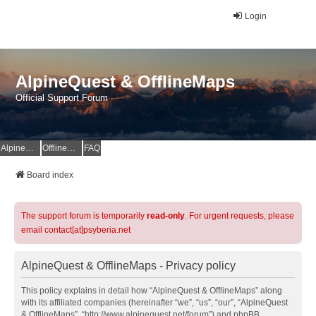
Login
AlpineQuest & OfflineMaps
Official Support Forum
AlpineQuest Website
OfflineMaps Website
FAQ
Board index
The support forum is temporarily
read-only
. For urgent requests, please
email contact[at]psyberia.net
AlpineQuest & OfflineMaps - Privacy policy
This policy explains in detail how “AlpineQuest & OfflineMaps” along
with its affiliated companies (hereinafter “we”, “us”, “our”, “AlpineQuest
& OfflineMaps”, “http://www.alpinequest.net/forum”) and phpBB