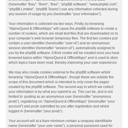
(hereinafter “they”, “them”, “their”, “phpBB software”, “www.phpbb.com”,
“phpBB Limited”, “phpBB Teams”) use any information collected during
any session of usage by you (hereinafter “your information”).
Your information is collected via two ways. Firstly, by browsing
“AlpineQuest & OfflineMaps” will cause the phpBB software to create a
number of cookies, which are small text files that are downloaded on to
your computer’s web browser temporary files. The first two cookies just
contain a user identifier (hereinafter “user-id”) and an anonymous
session identifier (hereinafter “session-id”), automatically assigned to
you by the phpBB software. A third cookie will be created once you have
browsed topics within “AlpineQuest & OfflineMaps” and is used to store
which topics have been read, thereby improving your user experience.
We may also create cookies external to the phpBB software whilst
browsing “AlpineQuest & OfflineMaps”, though these are outside the
scope of this document which is intended to only cover the pages
created by the phpBB software. The second way in which we collect
your information is by what you submit to us. This can be, and is not
limited to: posting as an anonymous user (hereinafter “anonymous
posts”), registering on “AlpineQuest & OfflineMaps” (hereinafter “your
account”) and posts submitted by you after registration and whilst
logged in (hereinafter “your posts”).
Your account will at a bare minimum contain a uniquely identifiable
name (hereinafter “your user name”), a personal password used for